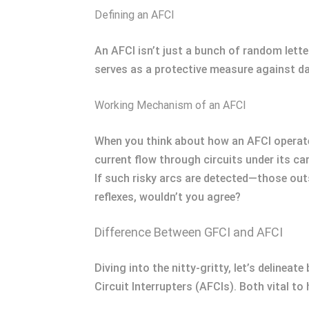
Defining an AFCI
An AFCI isn’t just a bunch of random lette
serves as a protective measure against da
Working Mechanism of an AFCI
When you think about how an AFCI operates
current flow through circuits under its ca
If such risky arcs are detected—those out
reflexes, wouldn’t you agree?
Difference Between GFCI and AFCI
Diving into the nitty-gritty, let’s delinea
Circuit Interrupters (AFCIs). Both vital to