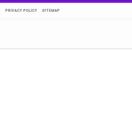
)
PRIVACY POLICY
SITEMAP