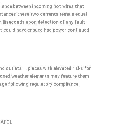
 balance between incoming hot wires that
umstances these two currents remain equal
illiseconds upon detection of any fault
hat could have ensued had power continued
nd outlets — places with elevated risks for
xposed weather elements may feature them
usage following regulatory compliance
 AFCI.