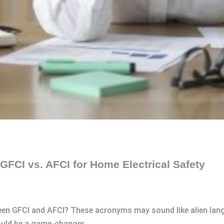
GFCI vs. AFCI for Home Electrical Safety
een GFCI and AFCI? These acronyms may sound like alien lang
ould be a game-changer.