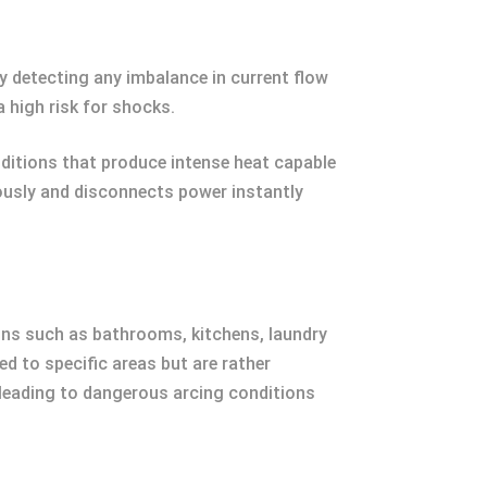
by detecting any imbalance in current flow
 high risk for shocks.
ditions that produce intense heat capable
uously and disconnects power instantly
ions such as bathrooms, kitchens, laundry
d to specific areas but are rather
y leading to dangerous arcing conditions