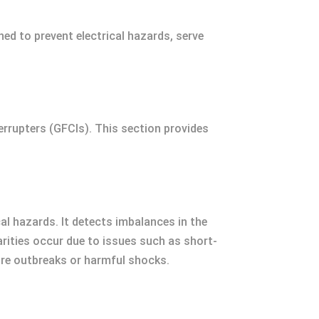
ned to prevent electrical hazards, serve
terrupters (GFCIs). This section provides
cal hazards. It detects imbalances in the
larities occur due to issues such as short-
fire outbreaks or harmful shocks.