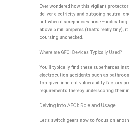
Ever wondered how this vigilant protector 
deliver electricity and outgoing neutral o
but when discrepancies arise – indicating
above 5 milliamperes (that’s really tiny)
coursing unchecked.
Where are GFCI Devices Typically Used?
You’ll typically find these superheroes in
electrocution accidents such as bathroom
too given inherent vulnerability factors 
requirements thereby underscoring their i
Delving into AFCI: Role and Usage
Let’s switch gears now to focus on another 