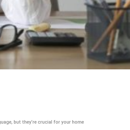
uage, but they’re crucial for your home