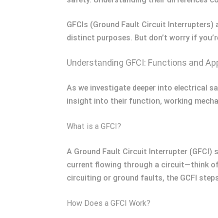
GFCIs (Ground Fault Circuit Interrupters) 
distinct purposes. But don’t worry if you’r
Understanding GFCI: Functions and App
As we investigate deeper into electrical s
insight into their function, working mecha
What is a GFCI?
A Ground Fault Circuit Interrupter (GFCI) 
current flowing through a circuit—think of 
circuiting or ground faults, the GCFI step
How Does a GFCI Work?