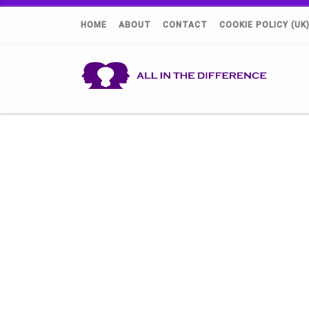
HOME
ABOUT
CONTACT
COOKIE POLICY (UK