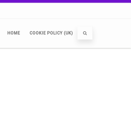
HOME
COOKIE POLICY (UK)