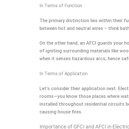
In Terms of Function
The primary distinction lies within their 
between hot and neutral wires – think bat
On the other hand, an AFCI guards your h
of igniting surrounding materials like wo
when it senses hazardous arcs; hence saf
In Terms of Application
Let’s consider their application next. Ele
rooms—you know those places where water m
installed throughout residential circuits 
causing house fires.
Importance of GFCI and AFCI in Electri