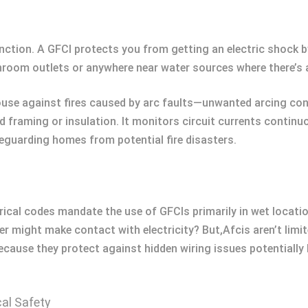
function. A GFCI protects you from getting an electric shock 
hroom outlets or anywhere near water sources where there’s a
ouse against fires caused by arc faults—unwanted arcing con
od framing or insulation. It monitors circuit currents contin
eguarding homes from potential fire disasters.
ctrical codes mandate the use of GFCIs primarily in wet locat
ight make contact with electricity? But,Afcis aren’t limite
because they protect against hidden wiring issues potentiall
cal Safety