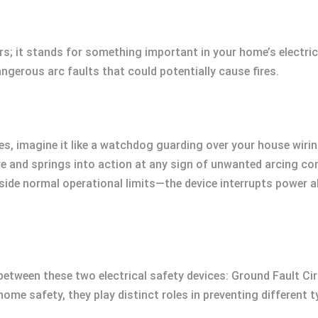
rs; it stands for something important in your home’s electric
ngerous arc faults that could potentially cause fires.
, imagine it like a watchdog guarding over your house wiring
re and springs into action at any sign of unwanted arcing co
side normal operational limits—the device interrupts power 
te between these two electrical safety devices: Ground Fault Ci
 home safety, they play distinct roles in preventing different t