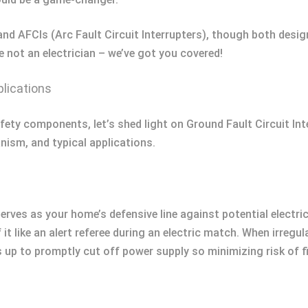
and AFCIs (Arc Fault Circuit Interrupters), though both desig
e not an electrician – we’ve got you covered!
lications
afety components, let’s shed light on Ground Fault Circuit In
nism, and typical applications.
serves as your home’s defensive line against potential electri
it like an alert referee during an electric match. When irregu
s up to promptly cut off power supply so minimizing risk of 