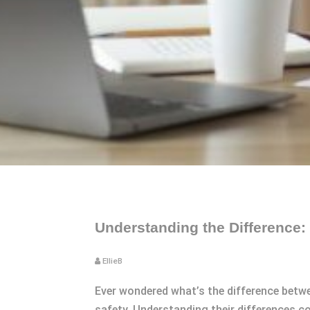
Understanding the Difference: 
EllieB
Ever wondered what’s the difference betw
safety. Understanding their differences c