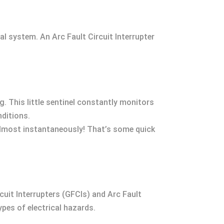
al system. An Arc Fault Circuit Interrupter
. This little sentinel constantly monitors
nditions.
almost instantaneously! That’s some quick
rcuit Interrupters (GFCIs) and Arc Fault
ypes of electrical hazards.