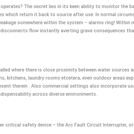
operates? The secret lies in its keen ability to monitor the
nes which return it back to source after use. In normal circ
 leakage somewhere within the system – alarms ring! Within m
, it disconnects flow instantly averting grave consequences t
stalled where there is close proximity between water sources a
s, kitchens, laundry rooms etcetera; even outdoor areas e
present therein . Also commercial settings also incorporate 
ndispensability across diverse environments.
critical safety device – the Arc Fault Circuit Interrupter, or