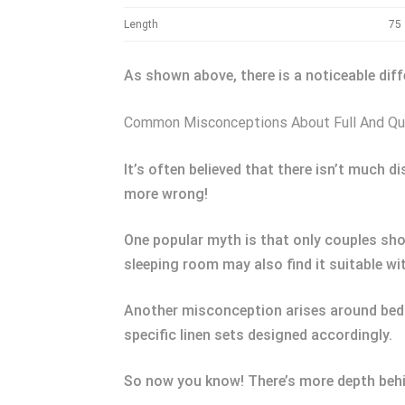
Length
75
As shown above, there is a noticeable dif
Common Misconceptions About Full And Q
It’s often believed that there isn’t much 
more wrong!
One popular myth is that only couples shou
sleeping room may also find it suitable wi
Another misconception arises around beddin
specific linen sets designed accordingly.
So now you know! There’s more depth beh