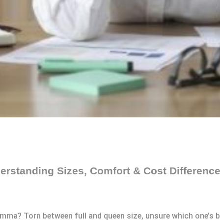
erstanding Sizes, Comfort & Cost Differenc
emma? Torn between full and queen size, unsure which one’s b