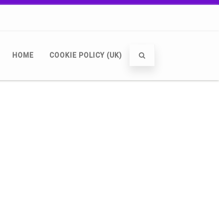
HOME
COOKIE POLICY (UK)