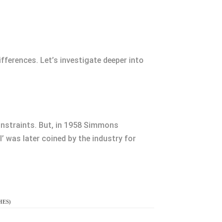
ferences. Let’s investigate deeper into
onstraints. But, in 1958 Simmons
 was later coined by the industry for
HES)