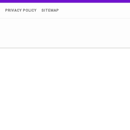
)
PRIVACY POLICY
SITEMAP