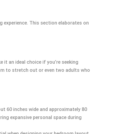
g experience. This section elaborates on
it an ideal choice if you’re seeking
m to stretch out or even two adults who
out 60 inches wide and approximately 80
erring expansive personal space during
tial when designing your bedroom layout