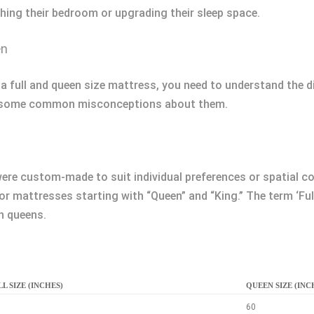
hing their bedroom or upgrading their sleep space.
en
 full and queen size mattress, you need to understand the dif
unk some common misconceptions about them.
ere custom-made to suit individual preferences or spatial c
 mattresses starting with “Queen” and “King.” The term ‘Full’
n queens.
L SIZE (INCHES)
QUEEN SIZE (INC
60