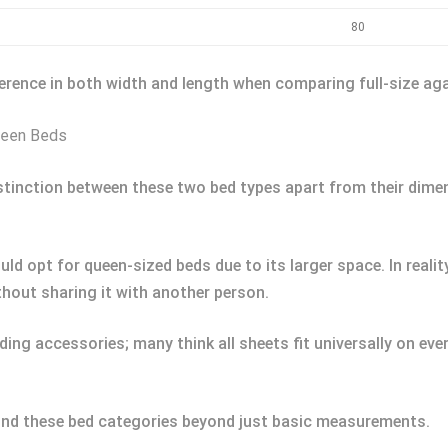
80
ference in both width and length when comparing full-size ag
ueen Beds
distinction between these two bed types apart from their dim
ld opt for queen-sized beds due to its larger space. In reali
thout sharing it with another person.
g accessories; many think all sheets fit universally on ever
ind these bed categories beyond just basic measurements.