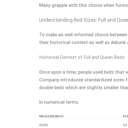
Many grapple with this choice when furnis
Understanding Bed Sizes: Full and Que
To make an well-informed choice between a
their historical context as well as deb
Historical Context of Full and Queen Beds
Once upon a time, people used beds that w
Company introduced standardized sizes for
double beds which are slightly smaller tha
In numerical terms:
MEASUREMENT
FUL
Width
54