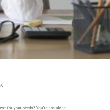
es
est for your needs? You’re not alone.