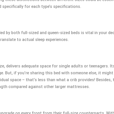
specifically for each type’s specifications.
ded by both full-sized and queen-sized beds is vital in your d
ranslate to actual sleep experiences.
size, delivers adequate space for single adults or teenagers.
ge. But, if you’re sharing this bed with someone else, it mi
dual space – that’s less than what a crib provides! Besides, ta
ength compared against other larger mattresses.
n upgrade on every front from their full-size counterparts. W