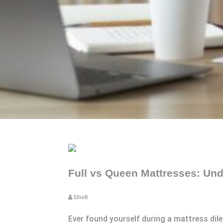
Full vs Queen Mattresses: Und
EllieB
Ever found yourself during a mattress dil