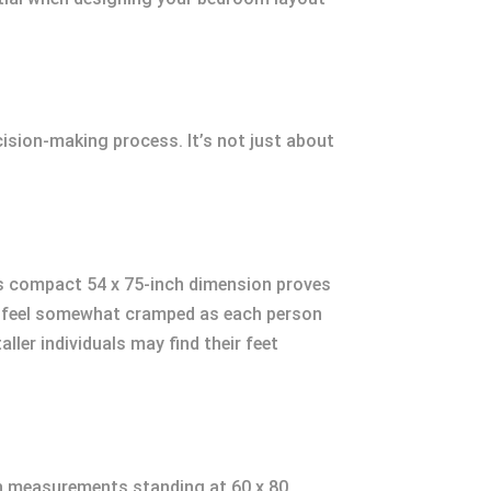
ecision-making process. It’s not just about
 Its compact 54 x 75-inch dimension proves
ght feel somewhat cramped as each person
ller individuals may find their feet
ith measurements standing at 60 x 80