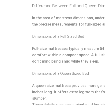
Difference Between Full and Queen: Di
In the area of mattress dimensions, under
the precise measurements for full-sized a
Dimensions of a Full Sized Bed
Full-size mattresses typically measure 54 
comfort within a compact space. A full 
don’t mind being snug while they sleep.
Dimensions of a Queen Sized Bed
A queen size mattress provides more gene
inches long. It offers extra legroom that’s
slumber.
These details may seem minute but knowin