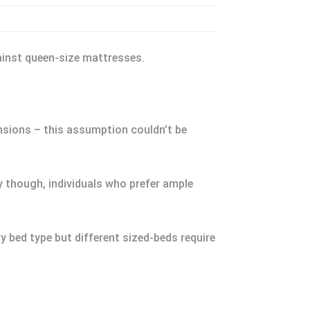
ainst queen-size mattresses.
ensions – this assumption couldn’t be
ty though, individuals who prefer ample
y bed type but different sized-beds require