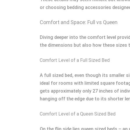
or choosing bedding accessories designed 
Comfort and Space: Full vs Queen
Diving deeper into the comfort level provi
the dimensions but also how these sizes t
Comfort Level of a Full Sized Bed
A full sized bed, even though its smaller 
ideal for rooms with limited square foota
gets approximately only 27 inches of indivi
hanging off the edge due to its shorter l
Comfort Level of a Queen Sized Bed
On the flip side lies queen sized beds – a