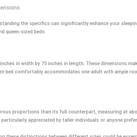
mensions
standing the specifics can significantly enhance your sleepin
nd queen-sized beds.
inches in width by 75 inches in length. These dimensions make 
size bed comfortably accommodates one adult with ample roo
rous proportions than its full counterpart, measuring at ab
 particularly appreciated by taller individuals or anyone pref
g these distinctions between different sizes could be essen