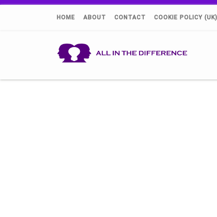
HOME
ABOUT
CONTACT
COOKIE POLICY (UK