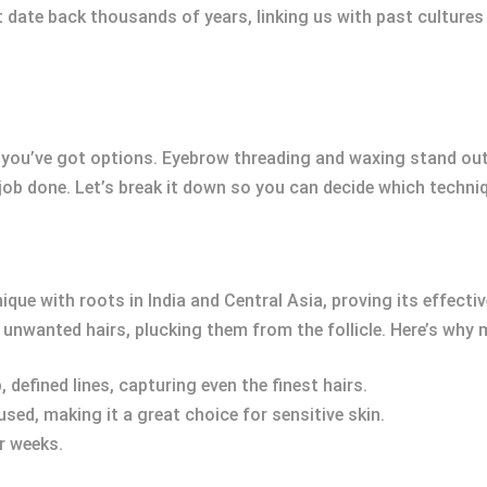
t date back thousands of years, linking us with past culture
you’ve got options. Eyebrow threading and waxing stand ou
e job done. Let’s break it down so you can decide which techni
ique with roots in India and Central Asia, proving its effecti
r unwanted hairs, plucking them from the follicle. Here’s wh
 defined lines, capturing even the finest hairs.
used, making it a great choice for sensitive skin.
ur weeks.