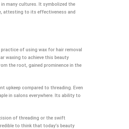
 in many cultures. It symbolized the
, attesting to its effectiveness and
e practice of using wax for hair removal
ar waxing to achieve this beauty
from the root, gained prominence in the
uent upkeep compared to threading. Even
le in salons everywhere. Its ability to
cision of threading or the swift
redible to think that today’s beauty