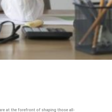
e at the forefront of shaping those all-