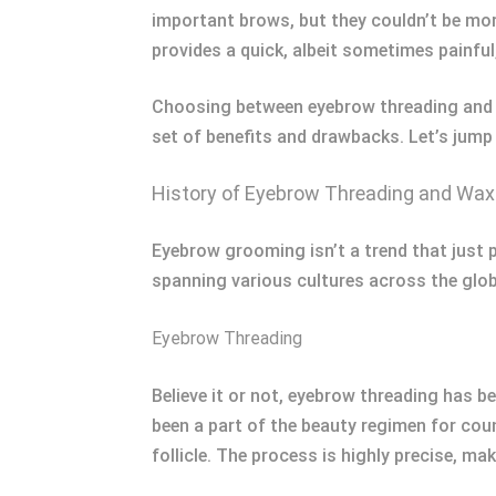
important brows, but they couldn’t be more
provides a quick, albeit sometimes painful,
Choosing between eyebrow threading and w
set of benefits and drawbacks. Let’s jump
History of Eyebrow Threading and Wax
Eyebrow grooming isn’t a trend that just 
spanning various cultures across the glob
Eyebrow Threading
Believe it or not, eyebrow threading has b
been a part of the beauty regimen for coun
follicle. The process is highly precise, ma