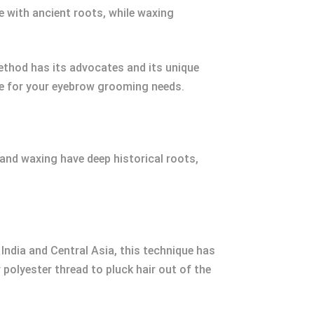
e with ancient roots, while waxing
ethod has its advocates and its unique
ake for your eyebrow grooming needs.
 and waxing have deep historical roots,
India and Central Asia, this technique has
polyester thread to pluck hair out of the