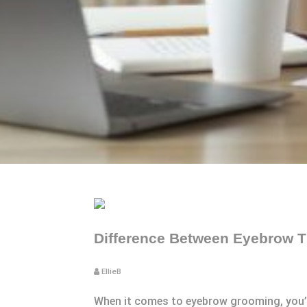
Difference Between Eyebrow T
EllieB
When it comes to eyebrow grooming, you’ve