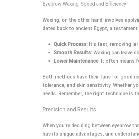
Eyebrow Waxing: Speed and Efficiency
Waxing, on the other hand, involves applyi
dates back to ancient Egypt, a testament 
Quick Process
: It’s fast, removing la
Smooth Results
: Waxing can leave sk
Lower Maintenance
: It often means 
Both methods have their fans for good re
tolerance, and skin sensitivity. Whether y
needs. Remember, the right technique is the
Precision and Results
When you’re deciding between eyebrow thr
has its unique advantages, and understan