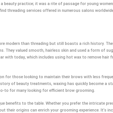
 a beauty practice; it was a rite of passage for young women
find threading services offered in numerous salons worldwide
more modern than threading but still boasts a rich history. Th
ns. They valued smooth, hairless skin and used a form of sug
iar with today, which includes using hot wax to remove hair 
ion for those looking to maintain their brows with less freq
history of beauty treatments, waxing has quickly become a stap
go-to for many looking for efficient brow grooming.
ue benefits to the table. Whether you prefer the intricate pre
ut their origins can enrich your grooming experience. It’s inc