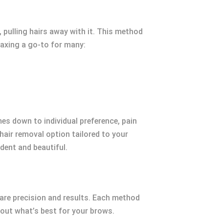
 pulling hairs away with it. This method
waxing a go-to for many:
s down to individual preference, pain
 hair removal option tailored to your
ident and beautiful.
are precision and results. Each method
out what’s best for your brows.