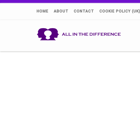
HOME
ABOUT
CONTACT
COOKIE POLICY (UK