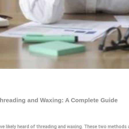
hreading and Waxing: A Complete Guide
 likely heard of threading and waxing. These two methods ar