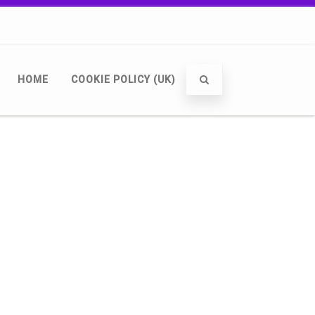
HOME
COOKIE POLICY (UK)