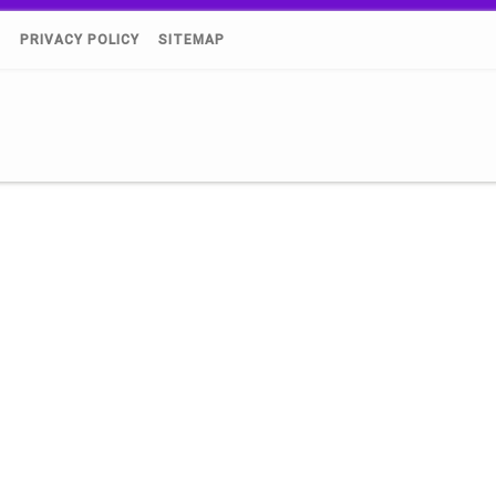
)
PRIVACY POLICY
SITEMAP