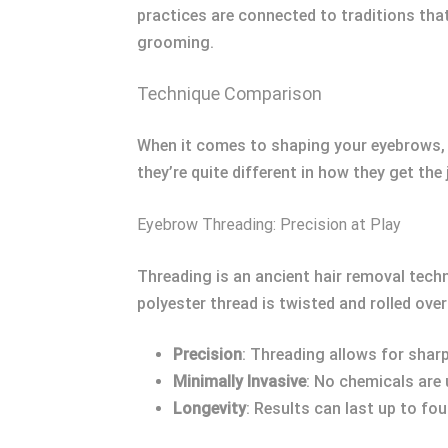
practices are connected to traditions tha
grooming.
Technique Comparison
When it comes to shaping your eyebrows, 
they’re quite different in how they get th
Eyebrow Threading: Precision at Play
Threading is an ancient hair removal techn
polyester thread is twisted and rolled ove
Precision
: Threading allows for sharp,
Minimally Invasive
: No chemicals are 
Longevity
: Results can last up to fo