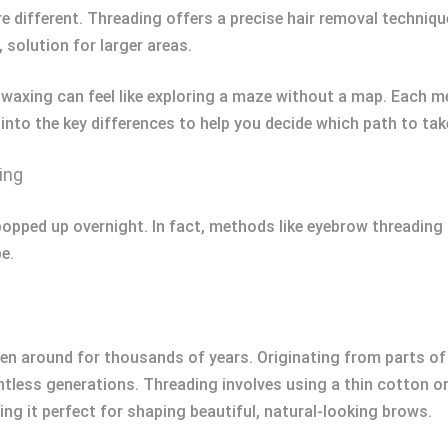
 different. Threading offers a precise hair removal techniqu
 solution for larger areas.
axing can feel like exploring a maze without a map. Each m
 into the key differences to help you decide which path to t
ing
popped up overnight. In fact, methods like eyebrow threading
e.
een around for thousands of years. Originating from parts of 
tless generations. Threading involves using a thin cotton or 
king it perfect for shaping beautiful, natural-looking brows.