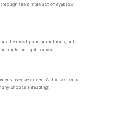
s through the simple act of eyebrow
t as the most popular methods, but
que might be right for you.
veness over centuries. A thin cotton or
y many choose threading: