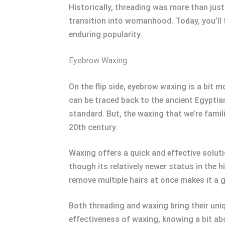
Historically, threading was more than just
transition into womanhood. Today, you’ll 
enduring popularity.
Eyebrow Waxing
On the flip side, eyebrow waxing is a bit 
can be traced back to the ancient Egyptia
standard. But, the waxing that we’re famil
20th century.
Waxing offers a quick and effective solut
though its relatively newer status in the 
remove multiple hairs at once makes it a 
Both threading and waxing bring their uniq
effectiveness of waxing, knowing a bit abo