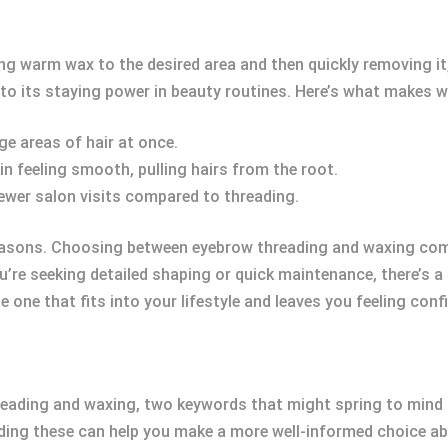
ng warm wax to the desired area and then quickly removing it,
to its staying power in beauty routines. Here’s what makes 
rge areas of hair at once.
in feeling smooth, pulling hairs from the root.
fewer salon visits compared to threading.
asons. Choosing between eyebrow threading and waxing come
ou’re seeking detailed shaping or quick maintenance, there’s a
 one that fits into your lifestyle and leaves you feeling conf
eading and waxing, two keywords that might spring to mind 
ding these can help you make a more well-informed choice ab