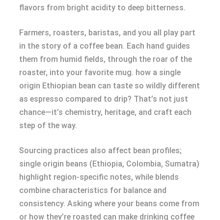
flavors from bright acidity to deep bitterness.
Farmers, roasters, baristas, and you all play part
in the story of a coffee bean. Each hand guides
them from humid fields, through the roar of the
roaster, into your favorite mug. how a single
origin Ethiopian bean can taste so wildly different
as espresso compared to drip? That’s not just
chance—it’s chemistry, heritage, and craft each
step of the way.
Sourcing practices also affect bean profiles;
single origin beans (Ethiopia, Colombia, Sumatra)
highlight region-specific notes, while blends
combine characteristics for balance and
consistency. Asking where your beans come from
or how they’re roasted can make drinking coffee