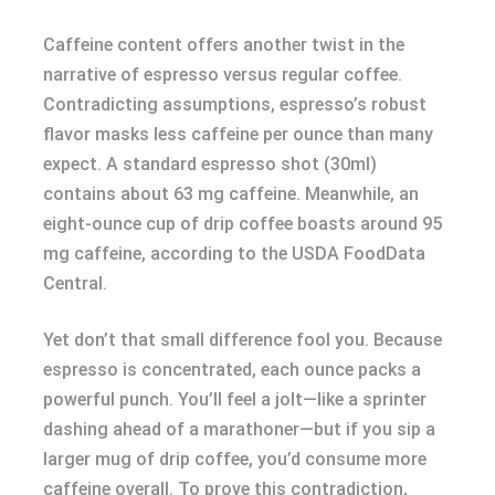
Caffeine content offers another twist in the
narrative of espresso versus regular coffee.
Contradicting assumptions, espresso’s robust
flavor masks less caffeine per ounce than many
expect. A standard espresso shot (30ml)
contains about 63 mg caffeine. Meanwhile, an
eight-ounce cup of drip coffee boasts around 95
mg caffeine, according to the USDA FoodData
Central.
Yet don’t that small difference fool you. Because
espresso is concentrated, each ounce packs a
powerful punch. You’ll feel a jolt—like a sprinter
dashing ahead of a marathoner—but if you sip a
larger mug of drip coffee, you’d consume more
caffeine overall. To prove this contradiction,