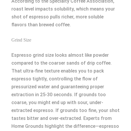
According to the Specialty Coffee Association,
roast level impacts solubility, which means your
shot of espresso pulls richer, more soluble
flavors than brewed coffee.
Grind Size
Espresso grind size looks almost like powder
compared to the coarser sands of drip coffee.
That ultra-fine texture enables you to pack
espresso tightly, controlling the flow of
pressurized water and guaranteeing proper
extraction in 25-30 seconds. If grounds too
coarse, you might end up with sour, under-
extracted espresso. If grounds too fine, your shot
tastes bitter and over-extracted. Experts from
Home Grounds highlight the difference—espresso