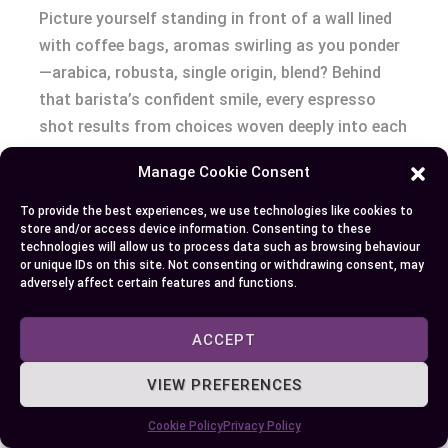
Picture yourself standing in front of a wall lined
with coffee bags, aromas swirling as you ponder
—arabica, robusta, single origin, blend? Behind
that barista’s confident smile, every espresso
shot results from choices woven deeply into each
bean’s story. The world of espresso and coffee
Manage Cookie Consent
beans spins on these linguistic dependencies:
source, roast, blend, grind, and freshness.
To provide the best experiences, we use technologies like cookies to
store and/or access device information. Consenting to these
technologies will allow us to process data such as browsing behaviour
Consider bean variety.
Arabica’s floral notes tap-
or unique IDs on this site. Not consenting or withdrawing consent, may
adversely affect certain features and functions.
dance on the palate in a pour-over, while robusta
explodes with earthy bravado under high-pressure
extraction (Davis et al., 2021). Some roasters like
ACCEPT
Lavazza famously blend both, balancing crema
VIEW PREFERENCES
and complexity so your morning double shot
tastes bold yet smooth. When single origin beans
Cookie Policy
Privacy Policy
arrive from the volcanic soils of Ethiopia, they