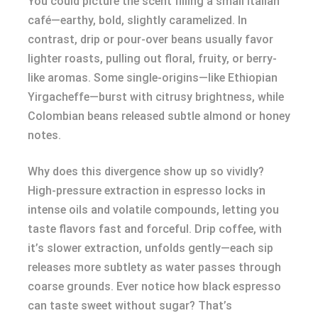
You could picture the scent filling a small Italian
café—earthy, bold, slightly caramelized. In
contrast, drip or pour-over beans usually favor
lighter roasts, pulling out floral, fruity, or berry-
like aromas. Some single-origins—like Ethiopian
Yirgacheffe—burst with citrusy brightness, while
Colombian beans released subtle almond or honey
notes.
Why does this divergence show up so vividly?
High-pressure extraction in espresso locks in
intense oils and volatile compounds, letting you
taste flavors fast and forceful. Drip coffee, with
it’s slower extraction, unfolds gently—each sip
releases more subtlety as water passes through
coarse grounds. Ever notice how black espresso
can taste sweet without sugar? That’s