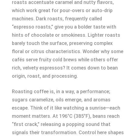
roasts accentuate caramel and nutty flavors,
which work great for pour-overs or auto-drip
machines. Dark roasts, frequently called
“espresso roasts,” give you a bolder taste with
hints of chocolate or smokiness. Lighter roasts
barely touch the surface, preserving complex
floral or citrus characteristics. Wonder why some
cafés serve fruity cold brews while others offer
rich, velvety espressos? It comes down to bean
origin, roast, and processing.
Roasting coffee is, in a way, a performance;
sugars caramelize, oils emerge, and aromas
escape. Think of it like watching a sunrise—each
moment matters. At 196°C (385°F), beans reach
“first crack,” releasing a popping sound that
signals their transformation. Control here shapes