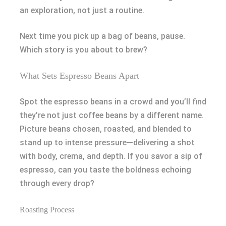
an exploration, not just a routine.
Next time you pick up a bag of beans, pause.
Which story is you about to brew?
What Sets Espresso Beans Apart
Spot the espresso beans in a crowd and you’ll find
they’re not just coffee beans by a different name.
Picture beans chosen, roasted, and blended to
stand up to intense pressure—delivering a shot
with body, crema, and depth. If you savor a sip of
espresso, can you taste the boldness echoing
through every drop?
Roasting Process