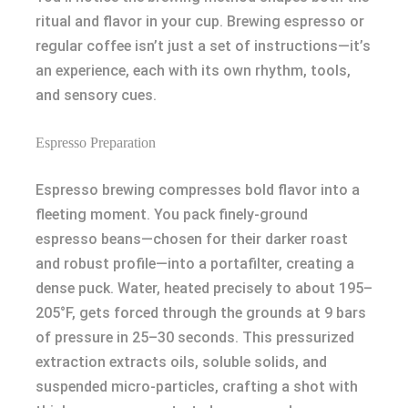
ritual and flavor in your cup. Brewing espresso or
regular coffee isn’t just a set of instructions—it’s
an experience, each with its own rhythm, tools,
and sensory cues.
Espresso Preparation
Espresso brewing compresses bold flavor into a
fleeting moment. You pack finely-ground
espresso beans—chosen for their darker roast
and robust profile—into a portafilter, creating a
dense puck. Water, heated precisely to about 195–
205°F, gets forced through the grounds at 9 bars
of pressure in 25–30 seconds. This pressurized
extraction extracts oils, soluble solids, and
suspended micro-particles, crafting a shot with