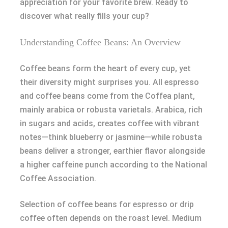
appreciation for your favorite brew. Ready to
discover what really fills your cup?
Understanding Coffee Beans: An Overview
Coffee beans form the heart of every cup, yet
their diversity might surprises you. All espresso
and coffee beans come from the Coffea plant,
mainly arabica or robusta varietals. Arabica, rich
in sugars and acids, creates coffee with vibrant
notes—think blueberry or jasmine—while robusta
beans deliver a stronger, earthier flavor alongside
a higher caffeine punch according to the National
Coffee Association.
Selection of coffee beans for espresso or drip
coffee often depends on the roast level. Medium