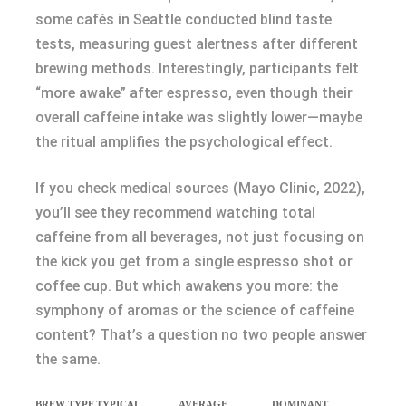
some cafés in Seattle conducted blind taste
tests, measuring guest alertness after different
brewing methods. Interestingly, participants felt
“more awake” after espresso, even though their
overall caffeine intake was slightly lower—maybe
the ritual amplifies the psychological effect.
If you check medical sources (Mayo Clinic, 2022),
you’ll see they recommend watching total
caffeine from all beverages, not just focusing on
the kick you get from a single espresso shot or
coffee cup. But which awakens you more: the
symphony of aromas or the science of caffeine
content? That’s a question no two people answer
the same.
BREW TYPE
TYPICAL
AVERAGE
DOMINANT