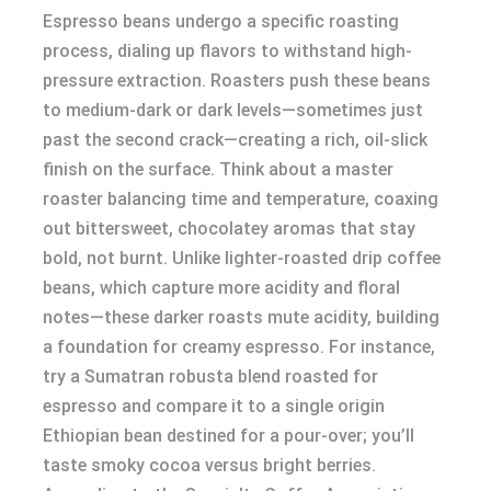
Espresso beans undergo a specific roasting
process, dialing up flavors to withstand high-
pressure extraction. Roasters push these beans
to medium-dark or dark levels—sometimes just
past the second crack—creating a rich, oil-slick
finish on the surface. Think about a master
roaster balancing time and temperature, coaxing
out bittersweet, chocolatey aromas that stay
bold, not burnt. Unlike lighter-roasted drip coffee
beans, which capture more acidity and floral
notes—these darker roasts mute acidity, building
a foundation for creamy espresso. For instance,
try a Sumatran robusta blend roasted for
espresso and compare it to a single origin
Ethiopian bean destined for a pour-over; you’ll
taste smoky cocoa versus bright berries.