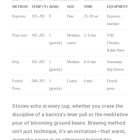
METHOD
TEMP (°F)
(BAR)
SIZE
TIME
EQUIPMENT
Espresso
195–205
9
Fine
25–30 sec
Espresso
machine
Pour-over
195–205
1
Medium-
2–4 min
V60,
(gravity)
coarse
Chemex,
Kalita Wave
Drip
195–205
1
Medium
4–6 min
Automatic
(gravity)
drip brewer
French
200–205
1
Coarse
4 min
French
Press
(gravity)
press
Stories echo in every cup, whether you crave the
discipline of a barista’s lever pull or the meditative
pour of blooming ground beans. Brewing method
isn’t just technique, it’s an invitation—that warm,
aromatic pause in an otherwise hurried day.