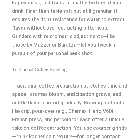
Espresso’s grind transforms the texture of your
drink. Finer than table salt but still granular, it
ensures the right resistance for water to extract
flavor without over-extracting bitterness.
Grinders with micrometric adjustments—like
those by Mazzer or Baratza—let you tweak in
pursuit of your personal peak shot.
Traditional Coffee Brewing
Traditional coffee preparation stretches time and
space—aromas bloom, anticipation grows, and
subtle flavors unfurl gradually. Brewing methods
like drip, pour-over (e.g., Chemex, Hario V60),
French press, and percolator each offer a unique
take on coffee extraction. You use coarser grinds
—think kosher salt texture—for longer contact