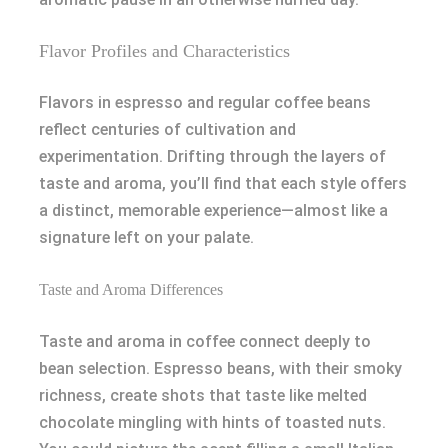
Flavor Profiles and Characteristics
Flavors in espresso and regular coffee beans
reflect centuries of cultivation and
experimentation. Drifting through the layers of
taste and aroma, you’ll find that each style offers
a distinct, memorable experience—almost like a
signature left on your palate.
Taste and Aroma Differences
Taste and aroma in coffee connect deeply to
bean selection. Espresso beans, with their smoky
richness, create shots that taste like melted
chocolate mingling with hints of toasted nuts.