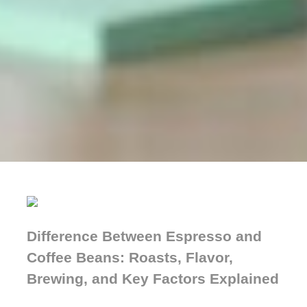
Difference Between Espresso and
Coffee Beans: Roasts, Flavor,
Brewing, and Key Factors Explained