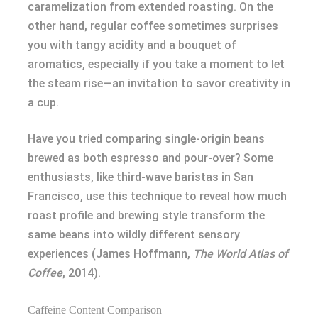
caramelization from extended roasting. On the
other hand, regular coffee sometimes surprises
you with tangy acidity and a bouquet of
aromatics, especially if you take a moment to let
the steam rise—an invitation to savor creativity in
a cup.
Have you tried comparing single-origin beans
brewed as both espresso and pour-over? Some
enthusiasts, like third-wave baristas in San
Francisco, use this technique to reveal how much
roast profile and brewing style transform the
same beans into wildly different sensory
experiences (James Hoffmann,
The World Atlas of
Coffee
, 2014).
Caffeine Content Comparison