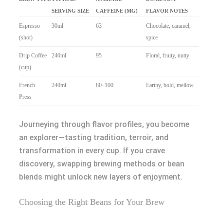
SERVING SIZE
CAFFEINE (MG)
FLAVOR NOTES
Espresso
30ml
63
Chocolate, caramel,
(shot)
spice
Drip Coffee
240ml
95
Floral, fruity, nutty
(cup)
French
240ml
80–100
Earthy, bold, mellow
Press
Journeying through flavor profiles, you become
an explorer—tasting tradition, terroir, and
transformation in every cup. If you crave
discovery, swapping brewing methods or bean
blends might unlock new layers of enjoyment.
Choosing the Right Beans for Your Brew