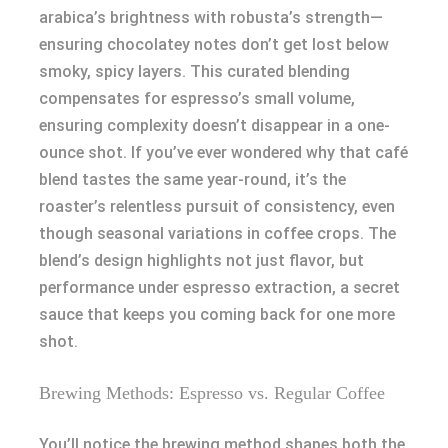
arabica’s brightness with robusta’s strength—
ensuring chocolatey notes don’t get lost below
smoky, spicy layers. This curated blending
compensates for espresso’s small volume,
ensuring complexity doesn’t disappear in a one-
ounce shot. If you’ve ever wondered why that café
blend tastes the same year-round, it’s the
roaster’s relentless pursuit of consistency, even
though seasonal variations in coffee crops. The
blend’s design highlights not just flavor, but
performance under espresso extraction, a secret
sauce that keeps you coming back for one more
shot.
Brewing Methods: Espresso vs. Regular Coffee
You’ll notice the brewing method shapes both the