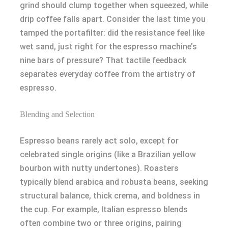
grind should clump together when squeezed, while
drip coffee falls apart. Consider the last time you
tamped the portafilter: did the resistance feel like
wet sand, just right for the espresso machine’s
nine bars of pressure? That tactile feedback
separates everyday coffee from the artistry of
espresso.
Blending and Selection
Espresso beans rarely act solo, except for
celebrated single origins (like a Brazilian yellow
bourbon with nutty undertones). Roasters
typically blend arabica and robusta beans, seeking
structural balance, thick crema, and boldness in
the cup. For example, Italian espresso blends
often combine two or three origins, pairing