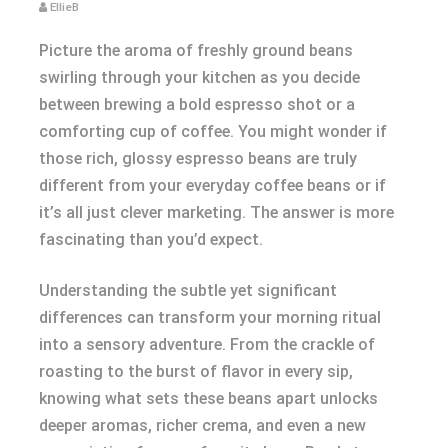
EllieB
Picture the aroma of freshly ground beans
swirling through your kitchen as you decide
between brewing a bold espresso shot or a
comforting cup of coffee. You might wonder if
those rich, glossy espresso beans are truly
different from your everyday coffee beans or if
it’s all just clever marketing. The answer is more
fascinating than you’d expect.
Understanding the subtle yet significant
differences can transform your morning ritual
into a sensory adventure. From the crackle of
roasting to the burst of flavor in every sip,
knowing what sets these beans apart unlocks
deeper aromas, richer crema, and even a new