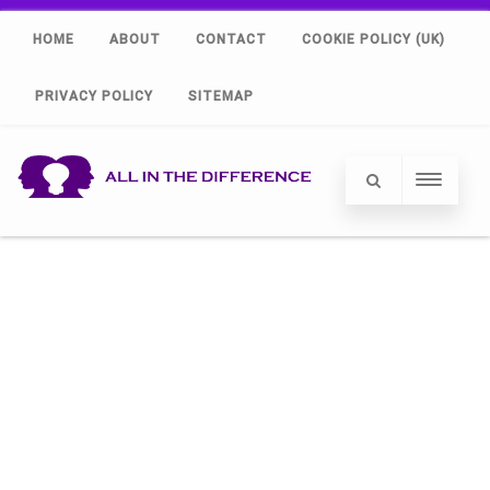
HOME
ABOUT
CONTACT
COOKIE POLICY (UK)
PRIVACY POLICY
SITEMAP