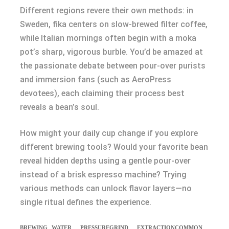
Different regions revere their own methods: in
Sweden, fika centers on slow-brewed filter coffee,
while Italian mornings often begin with a moka
pot’s sharp, vigorous burble. You’d be amazed at
the passionate debate between pour-over purists
and immersion fans (such as AeroPress
devotees), each claiming their process best
reveals a bean’s soul.
How might your daily cup change if you explore
different brewing tools? Would your favorite bean
reveal hidden depths using a gentle pour-over
instead of a brisk espresso machine? Trying
various methods can unlock flavor layers—no
single ritual defines the experience.
BREWING
WATER
PRESSURE
GRIND
EXTRACTION
COMMON