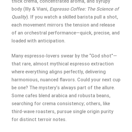
thick crema, concentrated aroma, and syrupy
body (Illy & Viani,
Espresso Coffee: The Science of
Quality
). If you watch a skilled barista pull a shot,
each movement mirrors the tension and release
of an orchestral performance—quick, precise, and
loaded with anticipation.
Many espresso-lovers swear by the “God shot”—
that rare, almost mythical espresso extraction
where everything aligns perfectly, delivering
harmonious, nuanced flavors. Could your next cup
be one? The mystery’s always part of the allure.
Some cafes blend arabica and robusta beans,
searching for crema consistency; others, like
third-wave roasters, pursue single origin purity
for distinct terroir notes.