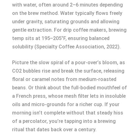
with water, often around 2–6 minutes depending
on the brew method. Water typically flows freely
under gravity, saturating grounds and allowing
gentle extraction. For drip coffee makers, brewing
temp sits at 195–205°F, ensuring balanced
solubility (Specialty Coffee Association, 2022).
Picture the slow spiral of a pour-over’s bloom, as
CO2 bubbles rise and break the surface, releasing
floral or caramel notes from medium-roasted
beans. Or think about the full-bodied mouthfeel of
a French press, whose mesh filter lets in insoluble
oils and micro-grounds for a richer cup. If your
morning isn’t complete without that steady hiss
of a percolator, you’re tapping into a brewing
ritual that dates back over a century.