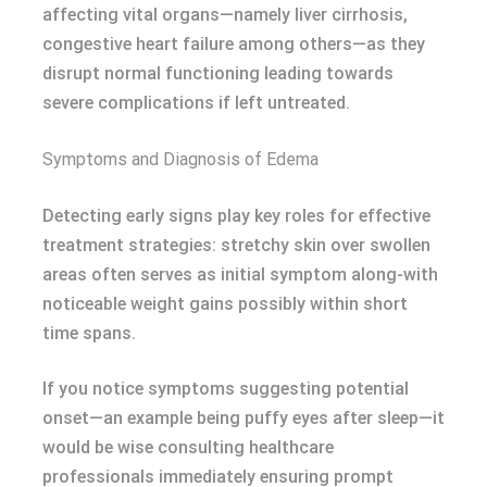
affecting vital organs—namely liver cirrhosis,
congestive heart failure among others—as they
disrupt normal functioning leading towards
severe complications if left untreated.
Symptoms and Diagnosis of Edema
Detecting early signs play key roles for effective
treatment strategies: stretchy skin over swollen
areas often serves as initial symptom along-with
noticeable weight gains possibly within short
time spans.
If you notice symptoms suggesting potential
onset—an example being puffy eyes after sleep—it
would be wise consulting healthcare
professionals immediately ensuring prompt