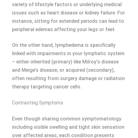
variety of lifestyle factors or underlying medical
issues such as heart disease or kidney failure. For
instance, sitting for extended periods can lead to
peripheral edemas affecting your legs or feet.
On the other hand, lymphedemа is specifically
linked with impairments in your lymphatic system
– either inherited (primary) like Milroy’s disease
and Meige’s disease; or acquired (secondary),
often resulting from surgery damage or radiation
therapy targeting cancer cells.
Contrasting Symptoms
Even though sharing common symptomatology
including visible swelling and tight skin sensation
over affected areas; each condition presents