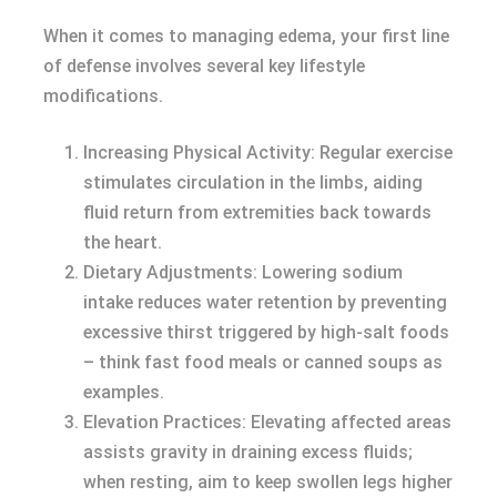
When it comes to managing edema, your first line
of defense involves several key lifestyle
modifications.
Increasing Physical Activity: Regular exercise
stimulates circulation in the limbs, aiding
fluid return from extremities back towards
the heart.
Dietary Adjustments: Lowering sodium
intake reduces water retention by preventing
excessive thirst triggered by high-salt foods
– think fast food meals or canned soups as
examples.
Elevation Practices: Elevating affected areas
assists gravity in draining excess fluids;
when resting, aim to keep swollen legs higher