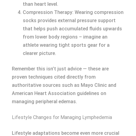
than heart level.
Compression Therapy: Wearing compression
socks provides external pressure support
that helps push accumulated fluids upwards
from lower body regions – imagine an
athlete wearing tight sports gear for a
clearer picture.
Remember this isn’t just advice — these are
proven techniques cited directly from
authoritative sources such as Mayo Clinic and
American Heart Association guidelines on
managing peripheral edemas.
Lifestyle Changes for Managing Lymphedemia
Lifestyle adaptations become even more crucial