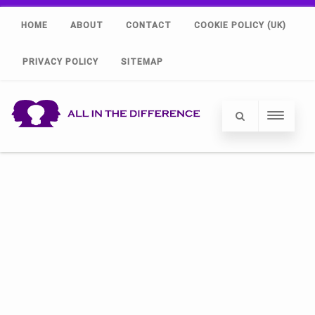
HOME
ABOUT
CONTACT
COOKIE POLICY (UK)
PRIVACY POLICY
SITEMAP