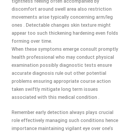
tightness feeling often accompanied by
discomfort around swell area also restriction
movements arise typically concerning arm/leg
ones . Detectable changes skin texture might
appear too such thickening hardening even folds
forming over time.
When these symptoms emerge consult promptly
health professional who may conduct physical
examination possibly diagnostic tests ensure
accurate diagnosis rule out other potential
problems ensuring appropriate course action
taken swiftly mitigate long term issues
associated with this medical condition .
Remember early detection always plays crucial
role effectively managing such conditions hence
importance maintaining vigilant eye over one’s