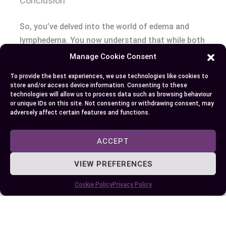
Conclusion
So, you’ve delved into the world of edema and
lymphedema. You now understand that while both
conditions result in swelling due to fluid buildup,
Manage Cookie Consent
their causes differ greatly. Edema is a broader
To provide the best experiences, we use technologies like cookies to
term with various triggers like lifestyle factors or
store and/or access device information. Consenting to these
medical conditions such as heart failure and
technologies will allow us to process data such as browsing behaviour
or unique IDs on this site. Not consenting or withdrawing consent, may
kidney disease. On the other hand, lymphedema
adversely affect certain features and functions.
relates specifically to issues within your
lymphatic system often following certain
ACCEPT
treatments for breast cancer.
VIEW PREFERENCES
You’ve also learned how these disorders present
Cookie Policy
Privacy Policy
differently; although overlapping symptoms exist
they’re distinct enough requiring specific
approaches for diagnosis and management.