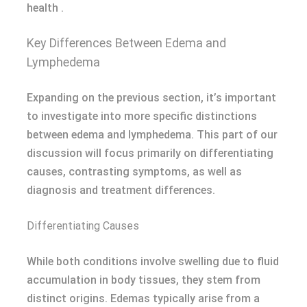
health .
Key Differences Between Edema and
Lymphedema
Expanding on the previous section, it’s important
to investigate into more specific distinctions
between edema and lymphedema. This part of our
discussion will focus primarily on differentiating
causes, contrasting symptoms, as well as
diagnosis and treatment differences.
Differentiating Causes
While both conditions involve swelling due to fluid
accumulation in body tissues, they stem from
distinct origins. Edemas typically arise from a