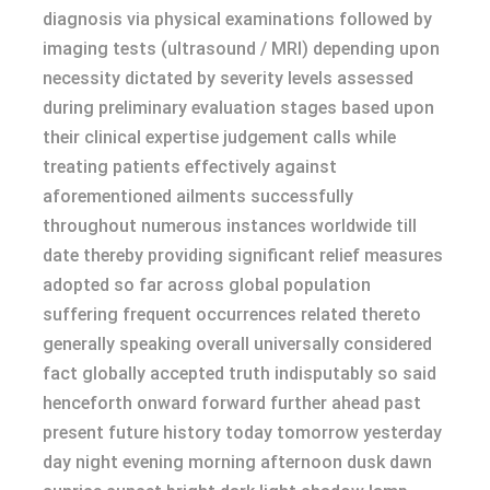
diagnosis via physical examinations followed by
imaging tests (ultrasound / MRI) depending upon
necessity dictated by severity levels assessed
during preliminary evaluation stages based upon
their clinical expertise judgement calls while
treating patients effectively against
aforementioned ailments successfully
throughout numerous instances worldwide till
date thereby providing significant relief measures
adopted so far across global population
suffering frequent occurrences related thereto
generally speaking overall universally considered
fact globally accepted truth indisputably so said
henceforth onward forward further ahead past
present future history today tomorrow yesterday
day night evening morning afternoon dusk dawn