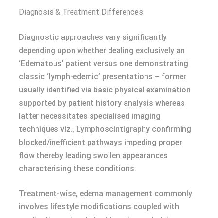
Diagnosis & Treatment Differences
Diagnostic approaches vary significantly
depending upon whether dealing exclusively an
‘Edematous’ patient versus one demonstrating
classic ‘lymph-edemic’ presentations – former
usually identified via basic physical examination
supported by patient history analysis whereas
latter necessitates specialised imaging
techniques viz., Lymphoscintigraphy confirming
blocked/inefficient pathways impeding proper
flow thereby leading swollen appearances
characterising these conditions.
Treatment-wise, edema management commonly
involves lifestyle modifications coupled with