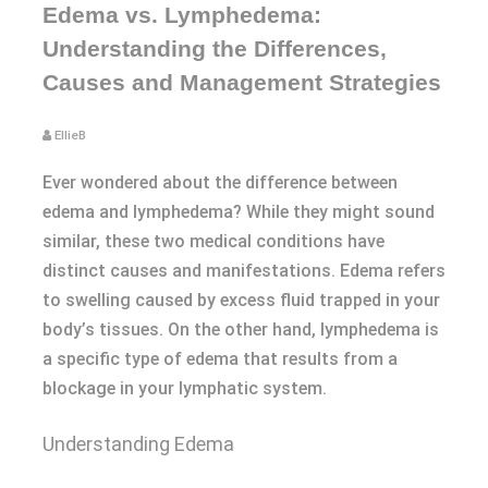
Edema vs. Lymphedema:
Understanding the Differences,
Causes and Management Strategies
EllieB
Ever wondered about the difference between
edema and lymphedema? While they might sound
similar, these two medical conditions have
distinct causes and manifestations. Edema refers
to swelling caused by excess fluid trapped in your
body’s tissues. On the other hand, lymphedema is
a specific type of edema that results from a
blockage in your lymphatic system.
Understanding Edema