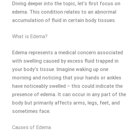
Diving deeper into the topic, let’s first focus on
edema. This condition relates to an abnormal
accumulation of fluid in certain body tissues.
What is Edema?
Edema represents a medical concern associated
with swelling caused by excess fluid trapped in
your body’s tissue. Imagine waking up one
morning and noticing that your hands or ankles
have noticeably swelled – this could indicate the
presence of edema. It can occur in any part of the
body but primarily affects arms, legs, feet, and
sometimes face.
Causes of Edema