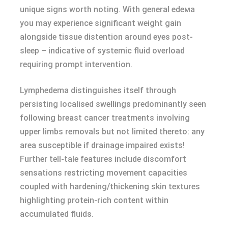
unique signs worth noting. With general edемa
you may experience significant weight gain
alongside tissue distention around eyes post-
sleep – indicative of systemic fluid overload
requiring prompt intervention.
Lymphеdеma distinguishes itself through
persisting localised swellings predominantly seen
following breast cancer treatments involving
upper limbs removals but not limited thereto: any
area susceptible if drainage impaired exists!
Further tell-tale features include discomfort
sensations restricting movement capacities
coupled with hardening/thickening skin textures
highlighting protein-rich content within
accumulated fluids.