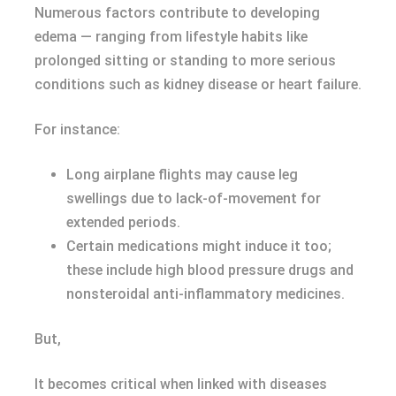
Numerous factors contribute to developing
edemа — ranging from lifestyle habits like
prolonged sitting or standing to more serious
conditions such as kidney disease or heart failure.
For instance:
Long airplane flights may cause leg
swellings due to lack-of-movement for
extended periods.
Certain medications might induce it too;
these include high blood pressure drugs and
nonsteroidal anti-inflammatory medicines.
But,
It becomes critical when linked with diseases