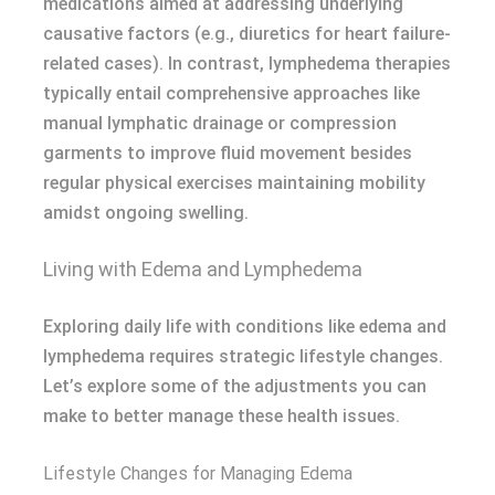
medications aimed at addressing underlying
causative factors (e.g., diuretics for heart failure-
related cases). In contrast, lymphedema therapies
typically entail comprehensive approaches like
manual lymphatic drainage or compression
garments to improve fluid movement besides
regular physical exercises maintaining mobility
amidst ongoing swelling.
Living with Edema and Lymphedema
Exploring daily life with conditions like edema and
lymphedema requires strategic lifestyle changes.
Let’s explore some of the adjustments you can
make to better manage these health issues.
Lifestyle Changes for Managing Edema