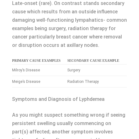
Late-onset (rare). On contrast stands secondary
cause which results from an outside influence
damaging well-functioning lympahatics- common
examples being surgery, radiation therapy for
cancer particularly breast cancer where removal
or disruption occurs at axillary nodes.
PRIMARY CAUSE EXAMPLES
SECONDARY CAUSE EXAMPLE
Milroy’s Disease
Surgery
Meige’s Disease
Radiation Therapy
Symptoms and Diagnosis of Lyphdemea
As you might suspect something wrong if seeing
persistent swelling usually commencing on
part(s) affected; another symptom involves