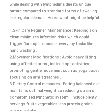
while dealing with lymphedima due its unique
nature compared to standard forms of swelling
like regular edemas . Here’s what might be helpful:
1.Skin Care Regimen Maintenance : Keeping skin
clean minimizes infection risks which could
trigger flare-ups- consider everyday tasks like
hand washing .
2.Movement Modifications : Avoid heavy lifting
using affected arms , instead opt activities
promoting gentle movement such as yoga poses
focusing on arm stretches .
3.Dietary Control measures : Eating balanced diet
maintains optimal weight so reducing strain on
compromised lymphatic system ; include plenty
servings fruits vegetables lean protein grains
every meal plan