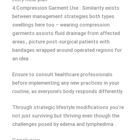
4.Compression Garment Use : Similarity exists
between management strategies both types
swellings here too – wearing compression
garments assists fluid drainage from affected
areas , picture post-surgical patients with
bandages wrapped around operated regions for
an idea .
Ensure to consult healthcare professionals
before implementing any new practices in your
routine, as everyone’s body responds differently.
Through strategic lifestyle modifications you’re
not just surviving but thriving even though the
challenges posed by edema and lymphedima .