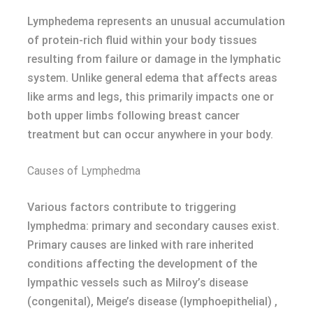
Lymphedema represents an unusual accumulation
of protein-rich fluid within your body tissues
resulting from failure or damage in the lymphatic
system. Unlike general edema that affects areas
like arms and legs, this primarily impacts one or
both upper limbs following breast cancer
treatment but can occur anywhere in your body.
Causes of Lymphedma
Various factors contribute to triggering
lymphedma: primary and secondary causes exist.
Primary causes are linked with rare inherited
conditions affecting the development of the
lympathic vessels such as Milroy’s disease
(congenital), Meige’s disease (lymphoepithelial) ,