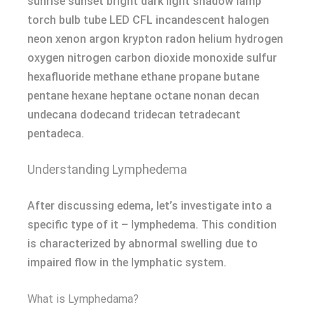
sunrise sunset bright dark light shadow lamp
torch bulb tube LED CFL incandescent halogen
neon xenon argon krypton radon helium hydrogen
oxygen nitrogen carbon dioxide monoxide sulfur
hexafluoride methane ethane propane butane
pentane hexane heptane octane nonan decan
undecana dodecand tridecan tetradecant
pentadeca.
Understanding Lymphedema
After discussing edema, let’s investigate into a
specific type of it – lymphedema. This condition
is characterized by abnormal swelling due to
impaired flow in the lymphatic system.
What is Lymphedama?