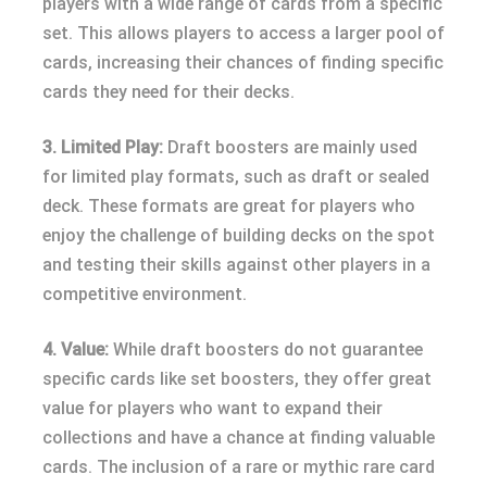
players with a wide range of cards from a specific
set. This allows players to access a larger pool of
cards, increasing their chances of finding specific
cards they need for their decks.
3. Limited Play:
Draft boosters are mainly used
for limited play formats, such as draft or sealed
deck. These formats are great for players who
enjoy the challenge of building decks on the spot
and testing their skills against other players in a
competitive environment.
4. Value:
While draft boosters do not guarantee
specific cards like set boosters, they offer great
value for players who want to expand their
collections and have a chance at finding valuable
cards. The inclusion of a rare or mythic rare card