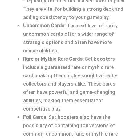
frequently found cards in a set booster pack.
They are vital for building a strong deck and
adding consistency to your gameplay.
Uncommon Cards:
The next level of rarity,
uncommon cards offer a wider range of
strategic options and often have more
unique abilities.
Rare or Mythic Rare Cards:
Set boosters
include a guaranteed rare or mythic rare
card, making them highly sought after by
collectors and players alike. These cards
often have powerful and game-changing
abilities, making them essential for
competitive play.
Foil Cards:
Set boosters also have the
possibility of containing foil versions of
common, uncommon, rare, or mythic rare