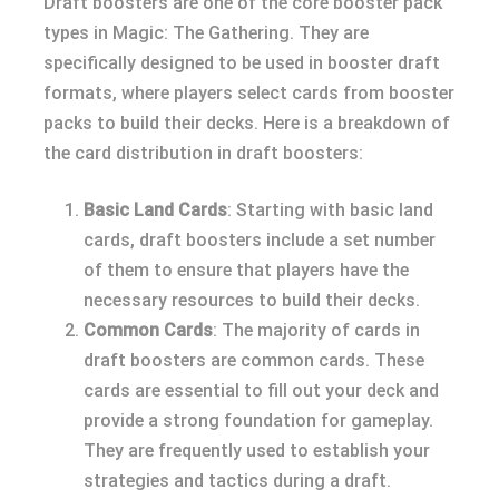
Draft boosters are one of the core booster pack
types in Magic: The Gathering. They are
specifically designed to be used in booster draft
formats, where players select cards from booster
packs to build their decks. Here is a breakdown of
the card distribution in draft boosters:
Basic Land Cards
: Starting with basic land
cards, draft boosters include a set number
of them to ensure that players have the
necessary resources to build their decks.
Common Cards
: The majority of cards in
draft boosters are common cards. These
cards are essential to fill out your deck and
provide a strong foundation for gameplay.
They are frequently used to establish your
strategies and tactics during a draft.