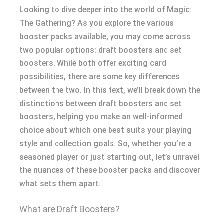
Looking to dive deeper into the world of Magic:
The Gathering? As you explore the various
booster packs available, you may come across
two popular options: draft boosters and set
boosters. While both offer exciting card
possibilities, there are some key differences
between the two. In this text, we’ll break down the
distinctions between draft boosters and set
boosters, helping you make an well-informed
choice about which one best suits your playing
style and collection goals. So, whether you’re a
seasoned player or just starting out, let’s unravel
the nuances of these booster packs and discover
what sets them apart.
What are Draft Boosters?