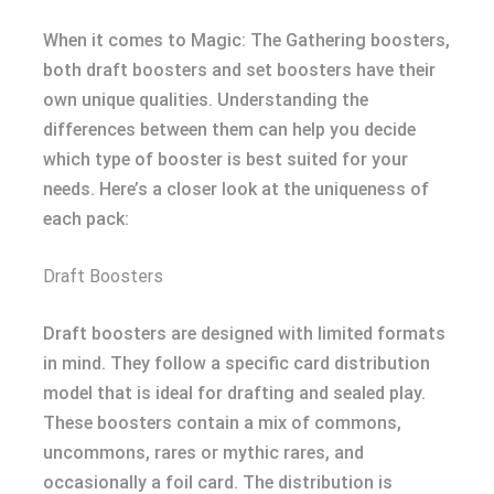
When it comes to Magic: The Gathering boosters,
both draft boosters and set boosters have their
own unique qualities. Understanding the
differences between them can help you decide
which type of booster is best suited for your
needs. Here’s a closer look at the uniqueness of
each pack:
Draft Boosters
Draft boosters are designed with limited formats
in mind. They follow a specific card distribution
model that is ideal for drafting and sealed play.
These boosters contain a mix of commons,
uncommons, rares or mythic rares, and
occasionally a foil card. The distribution is