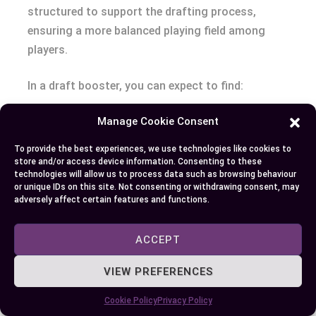
structured to support the drafting process,
ensuring a more balanced playing field among
players.
In a draft booster, you can expect to find:
Manage Cookie Consent
A guaranteed rare or mythic rare card.
A mix of commons and uncommons to help
To provide the best experiences, we use technologies like cookies to
in deck construction.
store and/or access device information. Consenting to these
technologies will allow us to process data such as browsing behaviour
A chance to find a foil card, adding an
or unique IDs on this site. Not consenting or withdrawing consent, may
element of excitement to your pulls.
adversely affect certain features and functions.
The goal of draft boosters is to provide a fair and
ACCEPT
even distribution of cards for limited formats,
VIEW PREFERENCES
allowing players to build their decks on an equal
footing.
Cookie Policy
Privacy Policy