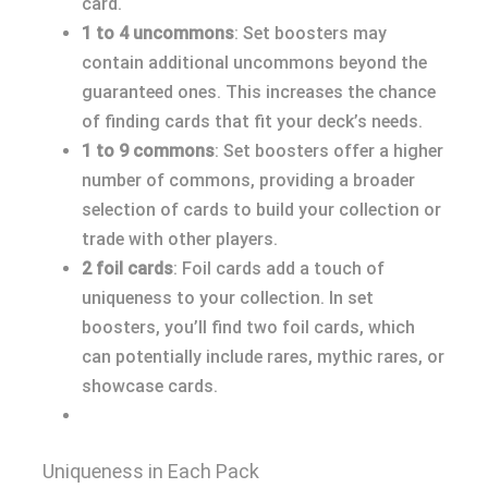
card.
1 to 4 uncommons
: Set boosters may
contain additional uncommons beyond the
guaranteed ones. This increases the chance
of finding cards that fit your deck’s needs.
1 to 9 commons
: Set boosters offer a higher
number of commons, providing a broader
selection of cards to build your collection or
trade with other players.
2 foil cards
: Foil cards add a touch of
uniqueness to your collection. In set
boosters, you’ll find two foil cards, which
can potentially include rares, mythic rares, or
showcase cards.
Uniqueness in Each Pack