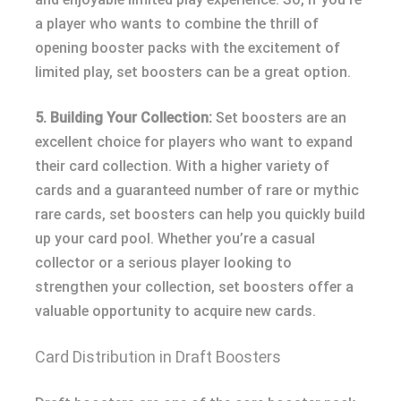
a player who wants to combine the thrill of
opening booster packs with the excitement of
limited play, set boosters can be a great option.
5. Building Your Collection:
Set boosters are an
excellent choice for players who want to expand
their card collection. With a higher variety of
cards and a guaranteed number of rare or mythic
rare cards, set boosters can help you quickly build
up your card pool. Whether you’re a casual
collector or a serious player looking to
strengthen your collection, set boosters offer a
valuable opportunity to acquire new cards.
Card Distribution in Draft Boosters