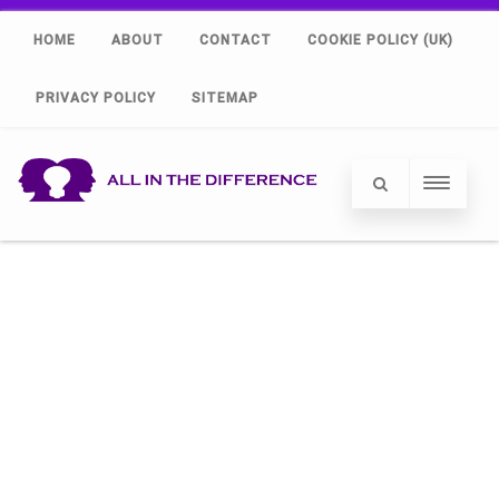
HOME
ABOUT
CONTACT
COOKIE POLICY (UK)
PRIVACY POLICY
SITEMAP