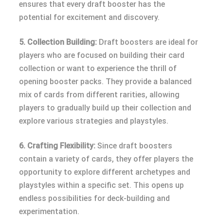
ensures that every draft booster has the
potential for excitement and discovery.
5. Collection Building:
Draft boosters are ideal for
players who are focused on building their card
collection or want to experience the thrill of
opening booster packs. They provide a balanced
mix of cards from different rarities, allowing
players to gradually build up their collection and
explore various strategies and playstyles.
6. Crafting Flexibility:
Since draft boosters
contain a variety of cards, they offer players the
opportunity to explore different archetypes and
playstyles within a specific set. This opens up
endless possibilities for deck-building and
experimentation.