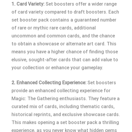
1. Card Variety:
Set boosters offer a wider range
of card variety compared to draft boosters. Each
set booster pack contains a guaranteed number
of rare or mythic rare cards, additional
uncommon and common cards, and the chance
to obtain a showcase or alternate art card. This
means you have a higher chance of finding those
elusive, sought-after cards that can add value to
your collection or enhance your gameplay.
2. Enhanced Collecting Experience:
Set boosters
provide an enhanced collecting experience for
Magic: The Gathering enthusiasts. They feature a
curated mix of cards, including thematic cards,
historical reprints, and exclusive showcase cards.
This makes opening a set booster pack a thrilling
experience, as you never know what hidden gems