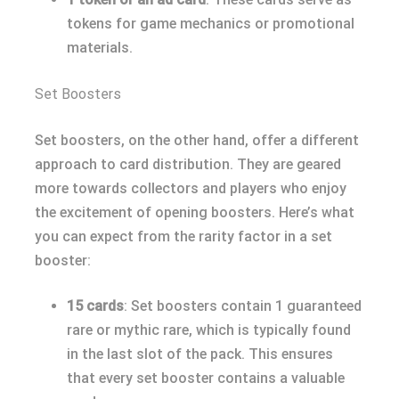
tokens for game mechanics or promotional
materials.
Set Boosters
Set boosters, on the other hand, offer a different
approach to card distribution. They are geared
more towards collectors and players who enjoy
the excitement of opening boosters. Here’s what
you can expect from the rarity factor in a set
booster:
15 cards
: Set boosters contain 1 guaranteed
rare or mythic rare, which is typically found
in the last slot of the pack. This ensures
that every set booster contains a valuable