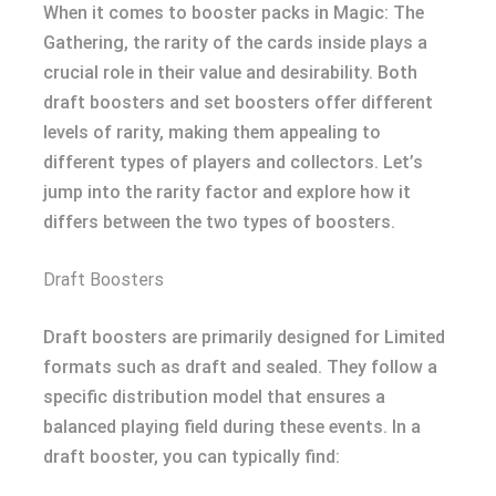
When it comes to booster packs in Magic: The
Gathering, the rarity of the cards inside plays a
crucial role in their value and desirability. Both
draft boosters and set boosters offer different
levels of rarity, making them appealing to
different types of players and collectors. Let’s
jump into the rarity factor and explore how it
differs between the two types of boosters.
Draft Boosters
Draft boosters are primarily designed for Limited
formats such as draft and sealed. They follow a
specific distribution model that ensures a
balanced playing field during these events. In a
draft booster, you can typically find: