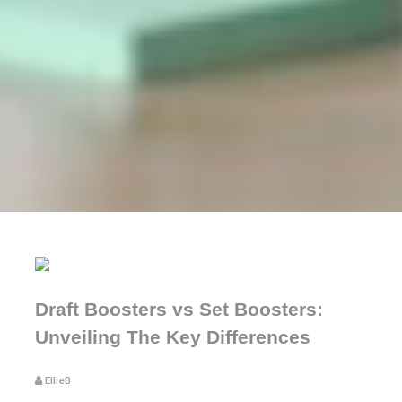
Draft Boosters vs Set Boosters:
Unveiling The Key Differences
EllieB