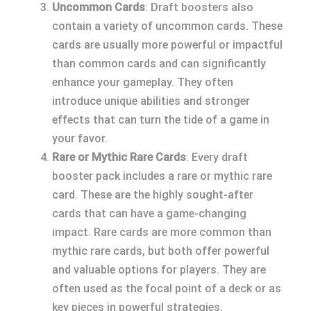
Uncommon Cards
: Draft boosters also
contain a variety of uncommon cards. These
cards are usually more powerful or impactful
than common cards and can significantly
enhance your gameplay. They often
introduce unique abilities and stronger
effects that can turn the tide of a game in
your favor.
Rare or Mythic Rare Cards
: Every draft
booster pack includes a rare or mythic rare
card. These are the highly sought-after
cards that can have a game-changing
impact. Rare cards are more common than
mythic rare cards, but both offer powerful
and valuable options for players. They are
often used as the focal point of a deck or as
key pieces in powerful strategies.