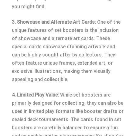
you might find.
3. Showcase and Alternate Art Cards:
One of the
unique features of set boosters is the inclusion
of showcase and alternate art cards. These
special cards showcase stunning artwork and
can be highly sought after by collectors. They
often feature unique frames, extended art, or
exclusive illustrations, making them visually
appealing and collectible.
4. Limited Play Value:
While set boosters are
primarily designed for collecting, they can also be
used in limited play formats like booster drafts or
sealed deck tournaments. The cards found in set
boosters are carefully balanced to ensure a fun
and enjoyable limited play experience. So, if you’re