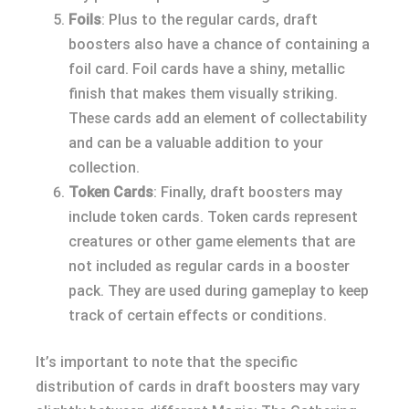
Foils
: Plus to the regular cards, draft
boosters also have a chance of containing a
foil card. Foil cards have a shiny, metallic
finish that makes them visually striking.
These cards add an element of collectability
and can be a valuable addition to your
collection.
Token Cards
: Finally, draft boosters may
include token cards. Token cards represent
creatures or other game elements that are
not included as regular cards in a booster
pack. They are used during gameplay to keep
track of certain effects or conditions.
It’s important to note that the specific
distribution of cards in draft boosters may vary