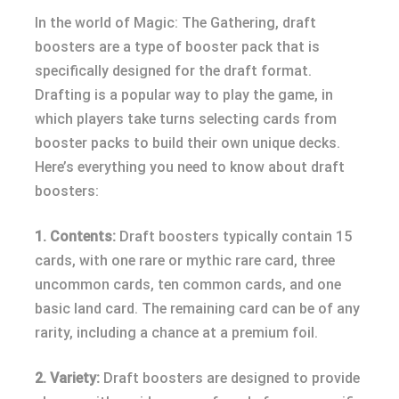
In the world of Magic: The Gathering, draft
boosters are a type of booster pack that is
specifically designed for the draft format.
Drafting is a popular way to play the game, in
which players take turns selecting cards from
booster packs to build their own unique decks.
Here’s everything you need to know about draft
boosters:
1. Contents:
Draft boosters typically contain 15
cards, with one rare or mythic rare card, three
uncommon cards, ten common cards, and one
basic land card. The remaining card can be of any
rarity, including a chance at a premium foil.
2. Variety:
Draft boosters are designed to provide