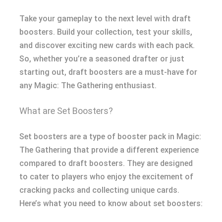
Take your gameplay to the next level with draft
boosters. Build your collection, test your skills,
and discover exciting new cards with each pack.
So, whether you’re a seasoned drafter or just
starting out, draft boosters are a must-have for
any Magic: The Gathering enthusiast.
What are Set Boosters?
Set boosters are a type of booster pack in Magic:
The Gathering that provide a different experience
compared to draft boosters. They are designed
to cater to players who enjoy the excitement of
cracking packs and collecting unique cards.
Here’s what you need to know about set boosters: