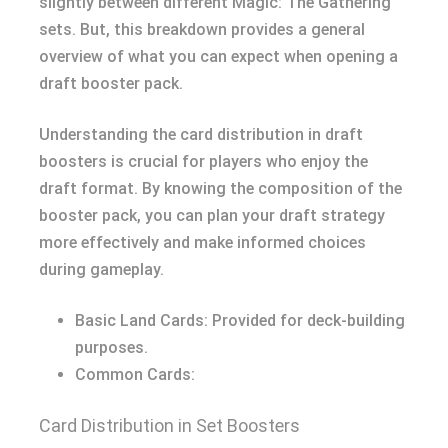
slightly between different Magic: The Gathering
sets. But, this breakdown provides a general
overview of what you can expect when opening a
draft booster pack.
Understanding the card distribution in draft
boosters is crucial for players who enjoy the
draft format. By knowing the composition of the
booster pack, you can plan your draft strategy
more effectively and make informed choices
during gameplay.
Basic Land Cards: Provided for deck-building
purposes.
Common Cards:
Card Distribution in Set Boosters