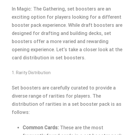
In Magic: The Gathering, set boosters are an
exciting option for players looking for a different
booster pack experience. While draft boosters are
designed for drafting and building decks, set
boosters offer a more varied and rewarding
opening experience. Let’s take a closer look at the
card distribution in set boosters.
1. Rarity Distribution
Set boosters are carefully curated to provide a
diverse range of rarities for players. The
distribution of rarities in a set booster pack is as
follows:
Common Cards:
These are the most