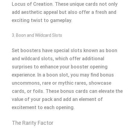
Locus of Creation. These unique cards not only
add aesthetic appeal but also offer a fresh and
exciting twist to gameplay.
3. Boon and Wildcard Slots
Set boosters have special slots known as boon
and wildcard slots, which offer additional
surprises to enhance your booster opening
experience. In a boon slot, you may find bonus
uncommons, rare or mythic rares, showcase
cards, or foils. These bonus cards can elevate the
value of your pack and add an element of
excitement to each opening.
The Rarity Factor