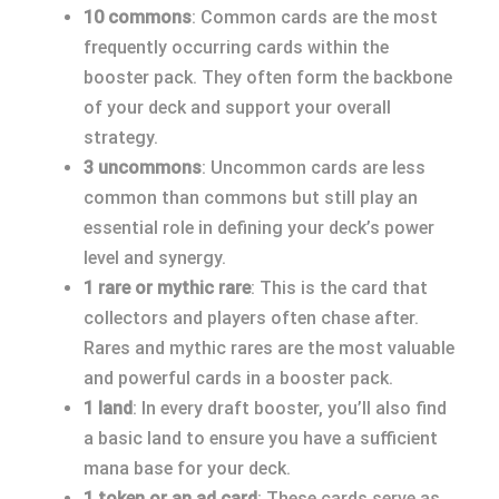
10 commons
: Common cards are the most
frequently occurring cards within the
booster pack. They often form the backbone
of your deck and support your overall
strategy.
3 uncommons
: Uncommon cards are less
common than commons but still play an
essential role in defining your deck’s power
level and synergy.
1 rare or mythic rare
: This is the card that
collectors and players often chase after.
Rares and mythic rares are the most valuable
and powerful cards in a booster pack.
1 land
: In every draft booster, you’ll also find
a basic land to ensure you have a sufficient
mana base for your deck.
1 token or an ad card
: These cards serve as