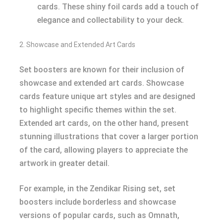
cards. These shiny foil cards add a touch of
elegance and collectability to your deck.
2. Showcase and Extended Art Cards
Set boosters are known for their inclusion of
showcase and extended art cards. Showcase
cards feature unique art styles and are designed
to highlight specific themes within the set.
Extended art cards, on the other hand, present
stunning illustrations that cover a larger portion
of the card, allowing players to appreciate the
artwork in greater detail.
For example, in the Zendikar Rising set, set
boosters include borderless and showcase
versions of popular cards, such as Omnath,