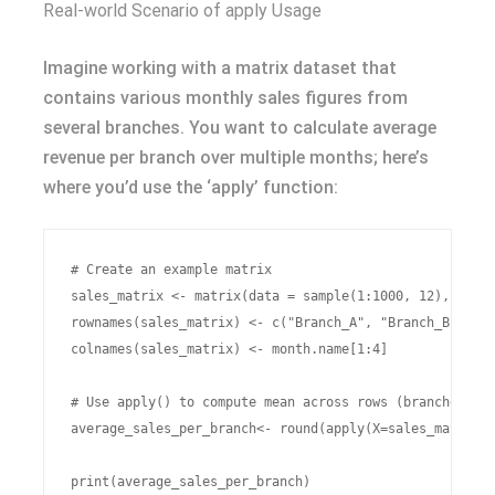
Real-world Scenario of apply Usage
Imagine working with a matrix dataset that
contains various monthly sales figures from
several branches. You want to calculate average
revenue per branch over multiple months; here’s
where you’d use the ‘apply’ function:
# Create an example matrix

sales_matrix <- matrix(data = sample(1:1000, 12), nrow 
rownames(sales_matrix) <- c("Branch_A", "Branch_B", "Br
colnames(sales_matrix) <- month.name[1:4]

# Use apply() to compute mean across rows (branches)

average_sales_per_branch<- round(apply(X=sales_matrix,M