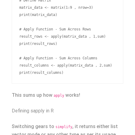
# Define Matrix

matrix_data <- matrix(1:9 , nrow=3)

print(matrix_data)

# Apply Function - Sum Across Rows

result_rows <- apply(matrix_data , 1,sum)

print(result_rows)

# Apply Function - Sum Across Columns

result_columns <- apply(matrix_data , 2,sum)

This sums up how
works!
apply
Defining sapply in R
Switching gears to
, it returns either list
simplify
vector mode or any other type as per its usage