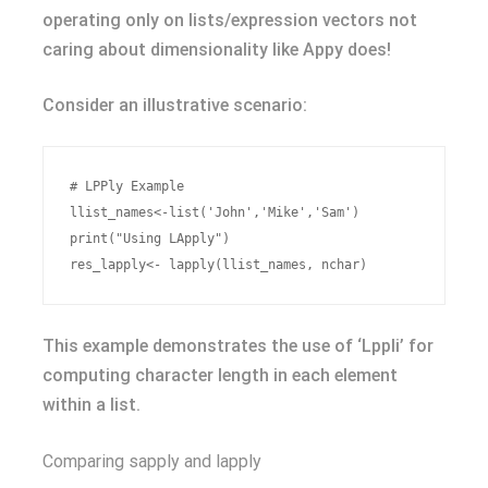
operating only on lists/expression vectors not
caring about dimensionality like Appy does!
Consider an illustrative scenario:
# LPPly Example

llist_names<-list('John','Mike','Sam')

print("Using LApply")

This example demonstrates the use of ‘Lppli’ for
computing character length in each element
within a list.
Comparing sapply and lapply