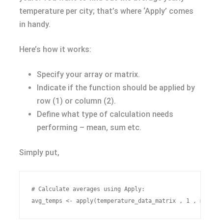
temperature per city; that’s where ‘Apply’ comes
in handy.
Here’s how it works:
Specify your array or matrix.
Indicate if the function should be applied by
row (1) or column (2).
Define what type of calculation needs
performing – mean, sum etc.
Simply put,
# Calculate averages using Apply:
