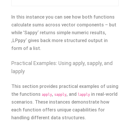
In this instance you can see how both functions
calculate sums across vector components – but
while ’Sappy‘ returns simple numeric results,
‚LPppy‘ gives back more structured output in
form of a list.
Practical Examples: Using apply, sapply, and
lapply
This section provides practical examples of using
the functions
,
, and
in real-world
apply
sapply
lapply
scenarios. These instances demonstrate how
each function offers unique capabilities for
handling different data structures.