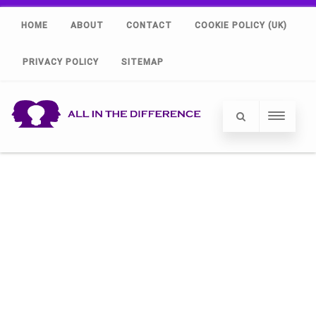
HOME
ABOUT
CONTACT
COOKIE POLICY (UK)
PRIVACY POLICY
SITEMAP