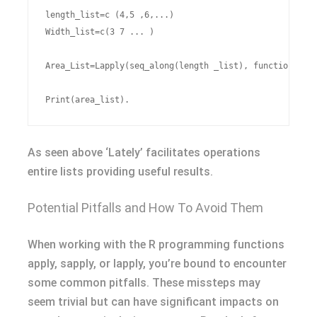
length_list=c (4,5 ,6,...)

Width_list=c(3 7 ... )

Area_List=Lapply(seq_along(length _list), function(i) l
As seen above ‘Lately’ facilitates operations
entire lists providing useful results.
Potential Pitfalls and How To Avoid Them
When working with the R programming functions
apply, sapply, or lapply, you’re bound to encounter
some common pitfalls. These missteps may
seem trivial but can have significant impacts on