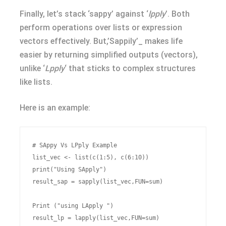
Finally, let’s stack ‘sappy’ against ‘
lpply
’. Both
perform operations over lists or expression
vectors effectively. But,’Sappily’_ makes life
easier by returning simplified outputs (vectors),
unlike ‘
Lpply
‘ that sticks to complex structures
like lists.
Here is an example:
# SAppy Vs LPply Example

list_vec <- list(c(1:5), c(6:10))

print("Using SApply")

result_sap = sapply(list_vec,FUN=sum)

Print ("using LApply ")
