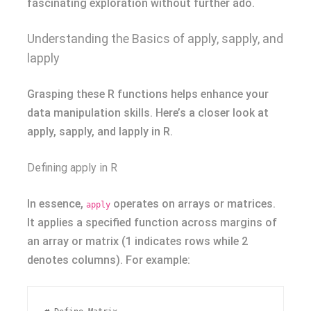
fascinating exploration without further ado.
Understanding the Basics of apply, sapply, and
lapply
Grasping these R functions helps enhance your
data manipulation skills. Here’s a closer look at
apply, sapply, and lapply in R.
Defining apply in R
In essence,
operates on arrays or matrices.
apply
It applies a specified function across margins of
an array or matrix (1 indicates rows while 2
denotes columns). For example: