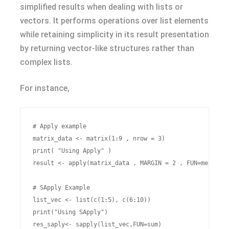
simplified results when dealing with lists or
vectors. It performs operations over list elements
while retaining simplicity in its result presentation
by returning vector-like structures rather than
complex lists.
For instance,
# Apply example

matrix_data <- matrix(1:9 , nrow = 3)

print( "Using Apply" )

result <- apply(matrix_data , MARGIN = 2 , FUN=mean)

# SApply Example

list_vec <- list(c(1:5), c(6:10))

print("Using SApply")
