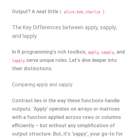
Output? A neat little
{ alice,bob,charlie }
The Key Differences between apply, sapply,
and lapply
In R programming’s rich toolbox,
,
, and
apply
sapply
serve unique roles. Let’s dive deeper into
lapply
their distinctions.
Comparing apply and sapply
Contrast lies in the way these functions handle
outputs. ‘Apply’ operates on arrays or matrices
with a function applied across rows or columns
efficiently – but without any simplification of
output structure. But, it’s ‘sappy’, your go-to for