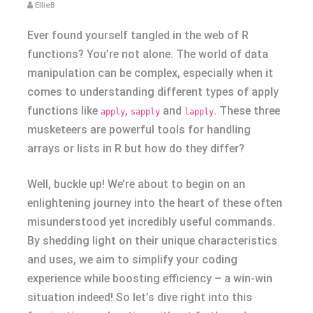
EllieB
Ever found yourself tangled in the web of R
functions? You’re not alone. The world of data
manipulation can be complex, especially when it
comes to understanding different types of apply
functions like
,
and
. These three
apply
sapply
lapply
musketeers are powerful tools for handling
arrays or lists in R but how do they differ?
Well, buckle up! We’re about to begin on an
enlightening journey into the heart of these often
misunderstood yet incredibly useful commands.
By shedding light on their unique characteristics
and uses, we aim to simplify your coding
experience while boosting efficiency – a win-win
situation indeed! So let’s dive right into this