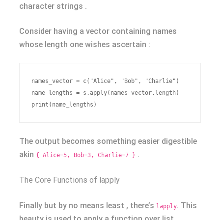
character strings .
Consider having a vector containing names
whose length one wishes ascertain :
names_vector = c("Alice", "Bob", "Charlie")

name_lengths = s.apply(names_vector,length)

The output becomes something easier digestible
akin
.
{ Alice=5, Bob=3, Charlie=7 }
The Core Functions of lapply
Finally but by no means least , there’s
. This
lapply
beauty is used to apply a function over list