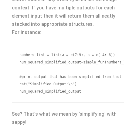
context. If you have multiple outputs for each
element input then it will return them all neatly
stacked into appropriate structures.
For instance:
numbers_list = list(a = c(7:9), b = c(-4:-6))

num_squared_simplified_output=simple_fun(numbers_list,f
#print output that has been simplified from list to num
cat("Simplified Output:\n")

See? That’s what we mean by ‘simplifying’ with
sappy!