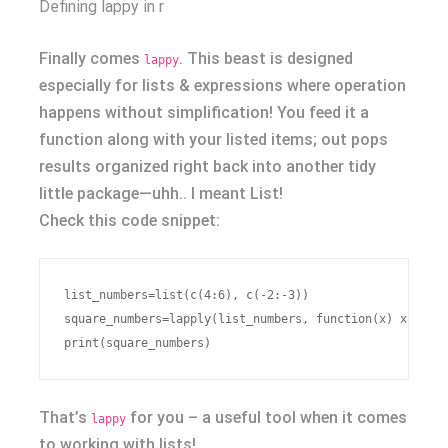
Defining lappy in r
Finally comes
. This beast is designed
lappy
especially for lists & expressions where operation
happens without simplification! You feed it a
function along with your listed items; out pops
results organized right back into another tidy
little package—uhh.. I meant List!
Check this code snippet:
list_numbers=list(c(4:6), c(-2:-3))

square_numbers=lapply(list_numbers, function(x) x^2)

That’s
for you – a useful tool when it comes
lappy
to working with lists!