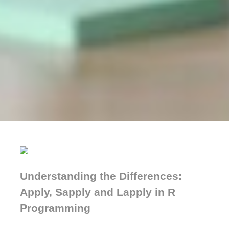
Understanding the Differences:
Apply, Sapply and Lapply in R
Programming