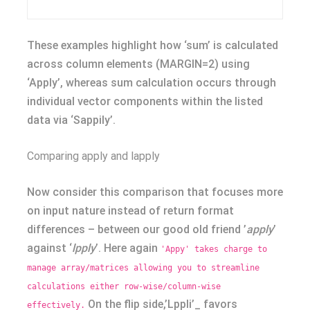
These examples highlight how ‘sum’ is calculated
across column elements (MARGIN=2) using
‘Apply’, whereas sum calculation occurs through
individual vector components within the listed
data via ‘Sappily’.
Comparing apply and lapply
Now consider this comparison that focuses more
on input nature instead of return format
differences – between our good old friend ’
apply
’
against ‘
lpply
’. Here again
'Appy' takes charge to
manage array/matrices allowing you to streamline
calculations either row-wise/column-wise
On the flip side,’Lppli’_ favors
effectively.