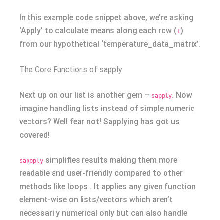
In this example code snippet above, we’re asking
‘Apply’ to calculate means along each row (
)
1
from our hypothetical ‘temperature_data_matrix’.
The Core Functions of sapply
Next up on our list is another gem –
. Now
sapply
imagine handling lists instead of simple numeric
vectors? Well fear not! Sapplying has got us
covered!
simplifies results making them more
sappply
readable and user-friendly compared to other
methods like loops . It applies any given function
element-wise on lists/vectors which aren’t
necessarily numerical only but can also handle