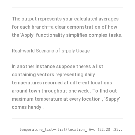
The output represents your calculated averages
for each branch—a clear demonstration of how
the ‘Apply’ functionality simplifies complex tasks.
Real-world Scenario of s-pply Usage
In another instance suppose there’s a list
containing vectors representing daily
temperatures recorded at different locations
around town throughout one week . To find out
maximum temperature at every location , ‘Sappy’
comes handy .
temperature_list=<list(location_ A=c (22,23 ,25,... ) l