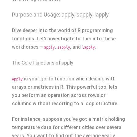
Purpose and Usage: apply, sapply, lapply
Dive deeper into the world of R programming
functions. Let’s investigate further into these
workhorses –
,
, and
.
apply
sapply
lapply
The Core Functions of apply
is your go-to function when dealing with
Apply
arrays or matrices in R. This powerful tool lets
you perform an operation across rows or
columns without resorting to a loop structure.
For instance, suppose you’ve got a matrix holding
temperature data for different cities over several
years. You want to find out the average yearly