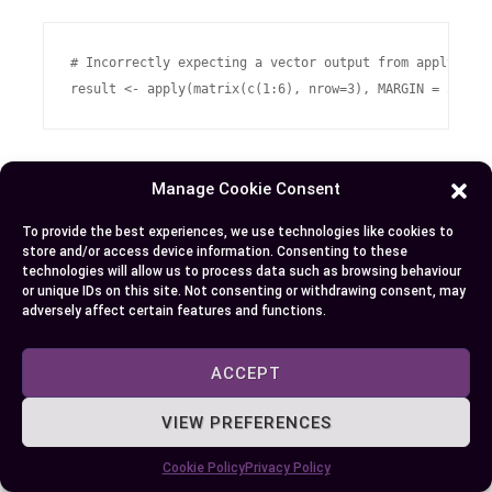
# Incorrectly expecting a vector output from applying s
Here ‘result’ would be a numeric array rather than
Manage Cookie Consent
expected vector due to misunderstood handling
of dimensions by
.
To provide the best experiences, we use technologies like cookies to
apply
store and/or access device information. Consenting to these
technologies will allow us to process data such as browsing behaviour
You’ll want always double-check if you’re
or unique IDs on this site. Not consenting or withdrawing consent, may
adversely affect certain features and functions.
providing appropriate inputs and interpreting
outputs accurately when dealing with complex
ACCEPT
structures like multi-dimensional arrays.
VIEW PREFERENCES
Common Mistakes with sapply
Cookie Policy
Privacy Policy
, while simplifying list/vector outputs
sapply