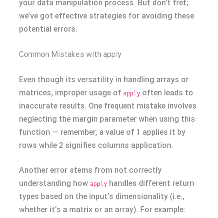
your data manipulation process. But don’t fret;
we’ve got effective strategies for avoiding these
potential errors.
Common Mistakes with apply
Even though its versatility in handling arrays or
matrices, improper usage of
often leads to
apply
inaccurate results. One frequent mistake involves
neglecting the margin parameter when using this
function — remember, a value of 1 applies it by
rows while 2 signifies columns application.
Another error stems from not correctly
understanding how
handles different return
apply
types based on the input’s dimensionality (i.e.,
whether it’s a matrix or an array). For example: