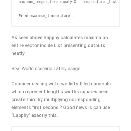
maximum_temperature-sapoly(X - temperature _List FUN=ma
As seen above Sapphy calculates maxima on
entire vector inside List presenting outputs
neatly.
Real World scenario Lately usage
Consider dealing with two lists filled numerals
which represent lengths widths squares need
create third by multiplying corresponding
elements first second ? Good news is can use
“Lapphy” exactly this.