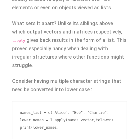
elements or even on objects viewed as lists.
What sets it apart? Unlike its siblings above
which output vectors and matrices respectively,
gives back results in the form of a list. This
lapply
proves especially handy when dealing with
irregular structures where other functions might
struggle.
Consider having multiple character strings that
need be converted into lower case :
names_list = c("Alice", "Bob", "Charlie")

lower_names = l.apply(names_vector,tolower)
