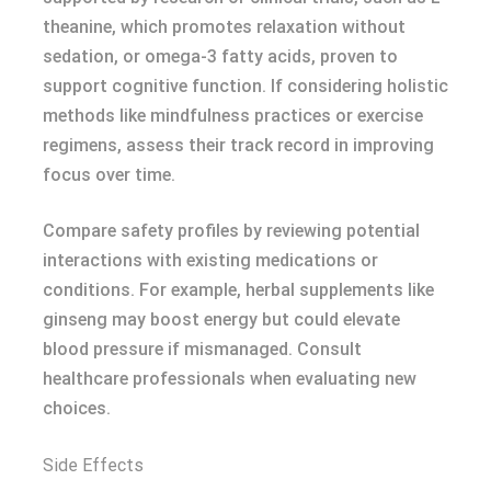
theanine, which promotes relaxation without
sedation, or omega-3 fatty acids, proven to
support cognitive function. If considering holistic
methods like mindfulness practices or exercise
regimens, assess their track record in improving
focus over time.
Compare safety profiles by reviewing potential
interactions with existing medications or
conditions. For example, herbal supplements like
ginseng may boost energy but could elevate
blood pressure if mismanaged. Consult
healthcare professionals when evaluating new
choices.
Side Effects