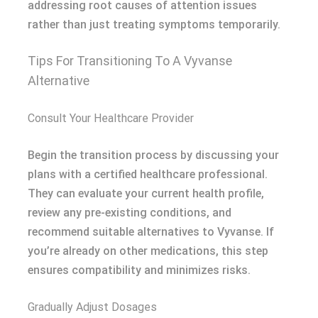
addressing root causes of attention issues
rather than just treating symptoms temporarily.
Tips For Transitioning To A Vyvanse
Alternative
Consult Your Healthcare Provider
Begin the transition process by discussing your
plans with a certified healthcare professional.
They can evaluate your current health profile,
review any pre-existing conditions, and
recommend suitable alternatives to Vyvanse. If
you’re already on other medications, this step
ensures compatibility and minimizes risks.
Gradually Adjust Dosages