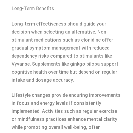
Long-Term Benefits
Long-term effectiveness should guide your
decision when selecting an alternative. Non-
stimulant medications such as clonidine offer
gradual symptom management with reduced
dependency risks compared to stimulants like
Vyvanse. Supplements like ginkgo biloba support
cognitive health over time but depend on regular
intake and dosage accuracy.
Lifestyle changes provide enduring improvements
in focus and energy levels if consistently
implemented. Activities such as regular exercise
or mindfulness practices enhance mental clarity
while promoting overall well-being, often