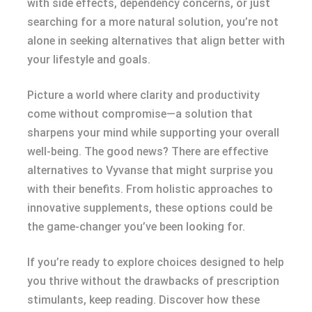
with side effects, dependency concerns, or just
searching for a more natural solution, you’re not
alone in seeking alternatives that align better with
your lifestyle and goals.
Picture a world where clarity and productivity
come without compromise—a solution that
sharpens your mind while supporting your overall
well-being. The good news? There are effective
alternatives to Vyvanse that might surprise you
with their benefits. From holistic approaches to
innovative supplements, these options could be
the game-changer you’ve been looking for.
If you’re ready to explore choices designed to help
you thrive without the drawbacks of prescription
stimulants, keep reading. Discover how these