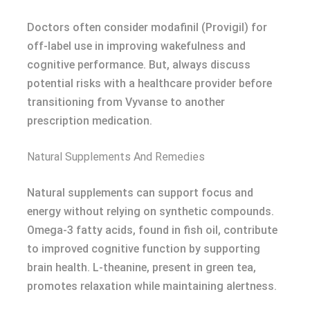
Doctors often consider modafinil (Provigil) for
off-label use in improving wakefulness and
cognitive performance. But, always discuss
potential risks with a healthcare provider before
transitioning from Vyvanse to another
prescription medication.
Natural Supplements And Remedies
Natural supplements can support focus and
energy without relying on synthetic compounds.
Omega-3 fatty acids, found in fish oil, contribute
to improved cognitive function by supporting
brain health. L-theanine, present in green tea,
promotes relaxation while maintaining alertness.