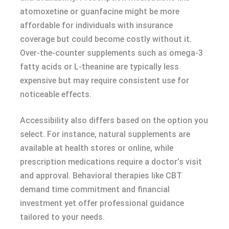
atomoxetine or guanfacine might be more
affordable for individuals with insurance
coverage but could become costly without it.
Over-the-counter supplements such as omega-3
fatty acids or L-theanine are typically less
expensive but may require consistent use for
noticeable effects.
Accessibility also differs based on the option you
select. For instance, natural supplements are
available at health stores or online, while
prescription medications require a doctor’s visit
and approval. Behavioral therapies like CBT
demand time commitment and financial
investment yet offer professional guidance
tailored to your needs.