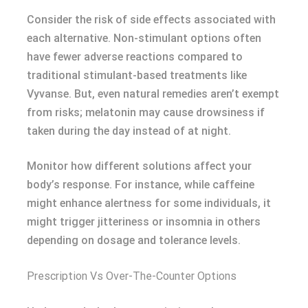
Consider the risk of side effects associated with
each alternative. Non-stimulant options often
have fewer adverse reactions compared to
traditional stimulant-based treatments like
Vyvanse. But, even natural remedies aren’t exempt
from risks; melatonin may cause drowsiness if
taken during the day instead of at night.
Monitor how different solutions affect your
body’s response. For instance, while caffeine
might enhance alertness for some individuals, it
might trigger jitteriness or insomnia in others
depending on dosage and tolerance levels.
Prescription Vs Over-The-Counter Options