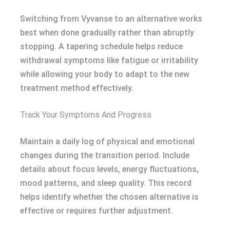
Switching from Vyvanse to an alternative works
best when done gradually rather than abruptly
stopping. A tapering schedule helps reduce
withdrawal symptoms like fatigue or irritability
while allowing your body to adapt to the new
treatment method effectively.
Track Your Symptoms And Progress
Maintain a daily log of physical and emotional
changes during the transition period. Include
details about focus levels, energy fluctuations,
mood patterns, and sleep quality. This record
helps identify whether the chosen alternative is
effective or requires further adjustment.