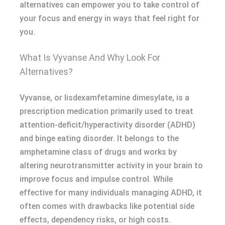
alternatives can empower you to take control of
your focus and energy in ways that feel right for
you.
What Is Vyvanse And Why Look For
Alternatives?
Vyvanse, or lisdexamfetamine dimesylate, is a
prescription medication primarily used to treat
attention-deficit/hyperactivity disorder (ADHD)
and binge eating disorder. It belongs to the
amphetamine class of drugs and works by
altering neurotransmitter activity in your brain to
improve focus and impulse control. While
effective for many individuals managing ADHD, it
often comes with drawbacks like potential side
effects, dependency risks, or high costs.