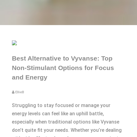
Best Alternative to Vyvanse: Top
Non-Stimulant Options for Focus
and Energy
EllieB
Struggling to stay focused or manage your
energy levels can feel like an uphill battle,
especially when traditional options like Vyvanse
don’t quite fit your needs. Whether you’re dealing