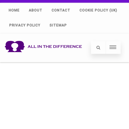
HOME
ABOUT
CONTACT
COOKIE POLICY (UK)
PRIVACY POLICY
SITEMAP