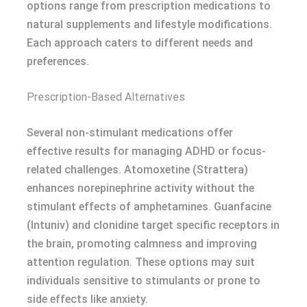
options range from prescription medications to
natural supplements and lifestyle modifications.
Each approach caters to different needs and
preferences.
Prescription-Based Alternatives
Several non-stimulant medications offer
effective results for managing ADHD or focus-
related challenges. Atomoxetine (Strattera)
enhances norepinephrine activity without the
stimulant effects of amphetamines. Guanfacine
(Intuniv) and clonidine target specific receptors in
the brain, promoting calmness and improving
attention regulation. These options may suit
individuals sensitive to stimulants or prone to
side effects like anxiety.