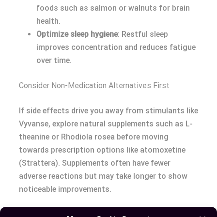
foods such as salmon or walnuts for brain
health.
Optimize sleep hygiene
: Restful sleep
improves concentration and reduces fatigue
over time.
Consider Non-Medication Alternatives First
If side effects drive you away from stimulants like
Vyvanse, explore natural supplements such as L-
theanine or Rhodiola rosea before moving
towards prescription options like atomoxetine
(Strattera). Supplements often have fewer
adverse reactions but may take longer to show
noticeable improvements.
Conclusion