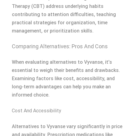
Therapy (CBT) address underlying habits
contributing to attention difficulties, teaching
practical strategies for organization, time
management, or prioritization skills.
Comparing Alternatives: Pros And Cons
When evaluating alternatives to Vyvanse, it’s
essential to weigh their benefits and drawbacks.
Examining factors like cost, accessibility, and
long-term advantages can help you make an
informed choice.
Cost And Accessibility
Alternatives to Vyvanse vary significantly in price
and availability. Prescription medications like