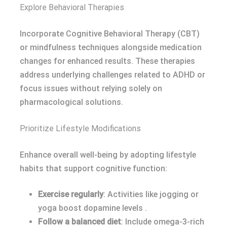
Explore Behavioral Therapies
Incorporate Cognitive Behavioral Therapy (CBT)
or mindfulness techniques alongside medication
changes for enhanced results. These therapies
address underlying challenges related to ADHD or
focus issues without relying solely on
pharmacological solutions.
Prioritize Lifestyle Modifications
Enhance overall well-being by adopting lifestyle
habits that support cognitive function:
Exercise regularly
: Activities like jogging or
yoga boost dopamine levels .
Follow a balanced diet
: Include omega-3-rich