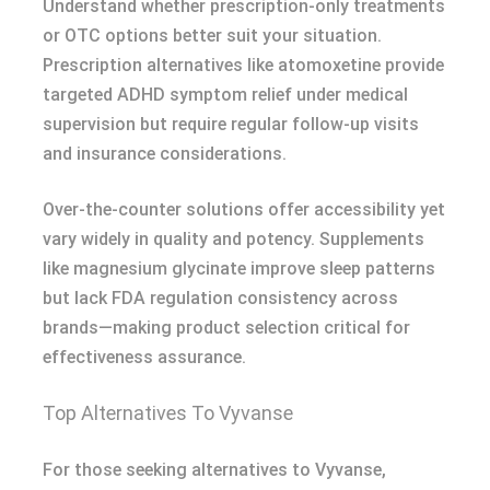
Understand whether prescription-only treatments
or OTC options better suit your situation.
Prescription alternatives like atomoxetine provide
targeted ADHD symptom relief under medical
supervision but require regular follow-up visits
and insurance considerations.
Over-the-counter solutions offer accessibility yet
vary widely in quality and potency. Supplements
like magnesium glycinate improve sleep patterns
but lack FDA regulation consistency across
brands—making product selection critical for
effectiveness assurance.
Top Alternatives To Vyvanse
For those seeking alternatives to Vyvanse,