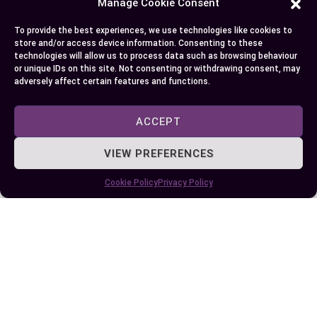
Manage Cookie Consent
To provide the best experiences, we use technologies like cookies to
Finding the best alternative to Vyvanse is a
store and/or access device information. Consenting to these
personal journey that depends on your unique
technologies will allow us to process data such as browsing behaviour
or unique IDs on this site. Not consenting or withdrawing consent, may
needs and goals. Whether you explore non-
adversely affect certain features and functions.
stimulant medications, natural supplements, or
lifestyle changes, there are effective options to
ACCEPT
enhance focus and energy without compromising
your well-being.
VIEW PREFERENCES
By consulting a healthcare professional and
Cookie Policy
Privacy Policy
carefully evaluating each option’s benefits and
risks, you can make an well-informed choice that
aligns with your health priorities. Take the time to
consider what works best for you and embrace
solutions that support both your mental clarity
and overall quality of life.