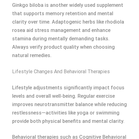
Ginkgo biloba is another widely used supplement
that supports memory retention and mental
clarity over time. Adaptogenic herbs like rhodiola
rosea aid stress management and enhance
stamina during mentally demanding tasks.
Always verify product quality when choosing
natural remedies.
Lifestyle Changes And Behavioral Therapies
Lifestyle adjustments significantly impact focus
levels and overall well-being. Regular exercise
improves neurotransmitter balance while reducing
restlessness—activities like yoga or swimming
provide both physical benefits and mental clarity.
Behavioral therapies such as Cognitive Behavioral