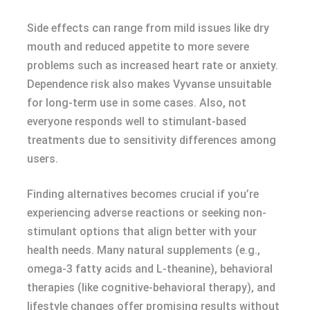
Side effects can range from mild issues like dry
mouth and reduced appetite to more severe
problems such as increased heart rate or anxiety.
Dependence risk also makes Vyvanse unsuitable
for long-term use in some cases. Also, not
everyone responds well to stimulant-based
treatments due to sensitivity differences among
users.
Finding alternatives becomes crucial if you’re
experiencing adverse reactions or seeking non-
stimulant options that align better with your
health needs. Many natural supplements (e.g.,
omega-3 fatty acids and L-theanine), behavioral
therapies (like cognitive-behavioral therapy), and
lifestyle changes offer promising results without