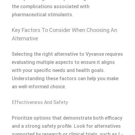
the complications associated with
pharmaceutical stimulants.
Key Factors To Consider When Choosing An
Alternative
Selecting the right alternative to Vyvanse requires
evaluating multiple aspects to ensure it aligns
with your specific needs and health goals.
Understanding these factors can help you make
an well-informed choice.
Effectiveness And Safety
Prioritize options that demonstrate both efficacy
and a strong safety profile. Look for alternatives
supported by research or clinical trials, such as L-