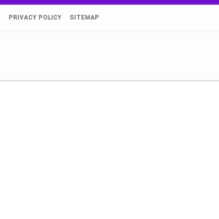
)
PRIVACY POLICY
SITEMAP