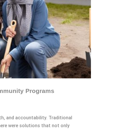
Community Programs
th, and accountability. Traditional
ere were solutions that not only