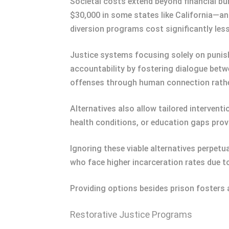
Societal costs extend beyond financial b
$30,000 in some states like California—an
diversion programs cost significantly less
Justice systems focusing solely on punis
accountability by fostering dialogue bet
offenses through human connection rather
Alternatives also allow tailored interven
health conditions, or education gaps prov
Ignoring these viable alternatives perpetu
who face higher incarceration rates due t
Providing options besides prison fosters a 
Restorative Justice Programs