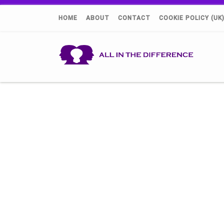
HOME
ABOUT
CONTACT
COOKIE POLICY (UK