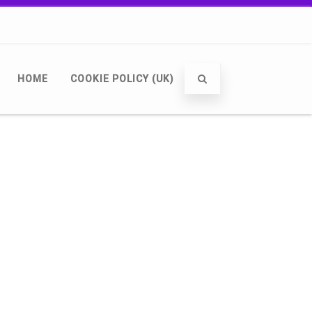
HOME
COOKIE POLICY (UK)