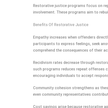
Restorative justice programs focus on re
involvement. These programs aim to rebui
Benefits Of Restorative Justice
Empathy increases when offenders directly
participants to express feelings, seek an
comprehend the consequences of their ac
Recidivism rates decrease through restorat
such programs reduces repeat offenses co
encouraging individuals to accept responsi
Community cohesion strengthens as these 
even community representatives contribute
Cost savings arise because restorative a