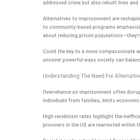
addressed crime but also rebuilt lives an
Alternatives to imprisonment are reshapin
to community-based programs emphasizing 
about reducing prison populations—they’
Could the key to a more compassionate and 
uncover powerful ways society can balan
Understanding The Need For Alternati
Overreliance on imprisonment often disrup
individuals from families, limits economic
High recidivism rates highlight the ineffi
prisoners in the US are rearrested within 