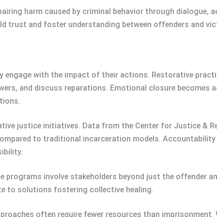
pairing harm caused by criminal behavior through dialogue, 
ld trust and foster understanding between offenders and vic
 engage with the impact of their actions. Restorative practi
swers, and discuss reparations. Emotional closure becomes ac
tions.
ive justice initiatives. Data from the Center for Justice & R
mpared to traditional incarceration models. Accountabilit
bility.
programs involve stakeholders beyond just the offender and 
 to solutions fostering collective healing.
pproaches often require fewer resources than imprisonment. 