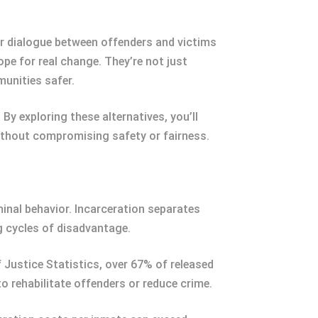
er dialogue between offenders and victims
e for real change. They’re not just
unities safer.
By exploring these alternatives, you’ll
thout compromising safety or fairness.
inal behavior. Incarceration separates
g cycles of disadvantage.
f Justice Statistics, over 67% of released
o rehabilitate offenders or reduce crime.