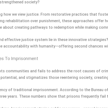
d strengthened society?
g how we view justice. From restorative practices that fost
rehabilitation over punishment, these approaches offer hop
re about creating pathways to redemption while making comm
effective justice system lie in these innovative strategies? 
ce accountability with humanity—offering second chances wi
ves To Imprisonment
ts communities and fails to address the root causes of crim
 potential, and stigmatizes those reentering society, creatin
ciency of traditional imprisonment. According to the Bureau o
three years. These numbers show that prisons frequently fail t