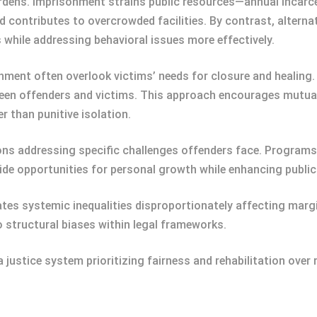
urdens. Imprisonment strains public resources—annual incarc
d contributes to overcrowded facilities. By contrast, altern
 while addressing behavioral issues more effectively.
hment often overlook victims’ needs for closure and healing
ween offenders and victims. This approach encourages mutua
 than punitive isolation.
tions addressing specific challenges offenders face. Program
ide opportunities for personal growth while enhancing publi
ates systemic inequalities disproportionately affecting margi
o structural biases within legal frameworks.
justice system prioritizing fairness and rehabilitation over r