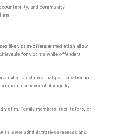
accountability, and community
tims.
ces like victim-offender mediation allow
hievable for victims while offenders
econciliation shows that participation in
y promotes behavioral change by
victim. Family members, facilitators, or
With lower administrative expenses and