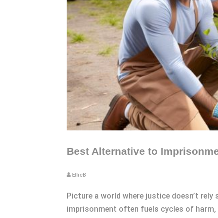
Best Alternative to Imprisonm
EllieB
Picture a world where justice doesn’t rely
imprisonment often fuels cycles of harm, 