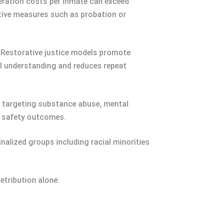
eration costs per inmate can exceed
ative measures such as probation or
. Restorative justice models promote
l understanding and reduces repeat
s targeting substance abuse, mental
c safety outcomes.
nalized groups including racial minorities
etribution alone.