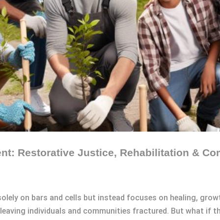
ent: Restorative Justice, Rehabilitation & 
 solely on bars and cells but instead focuses on healing, grow
leaving individuals and communities fractured. But what if th