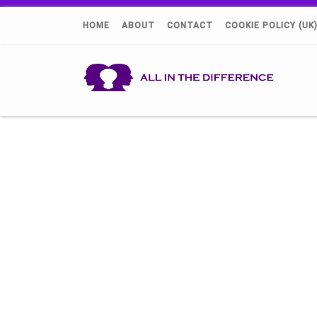
HOME
ABOUT
CONTACT
COOKIE POLICY (UK