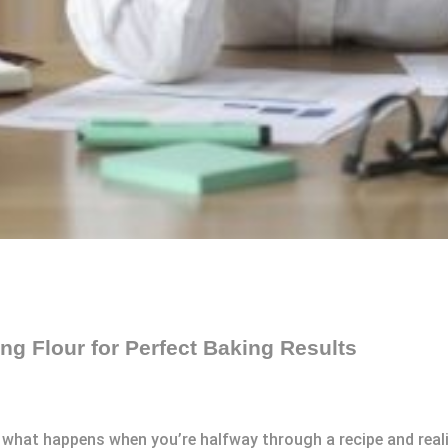
ing Flour for Perfect Baking Results
t what happens when you’re halfway through a recipe and realiz