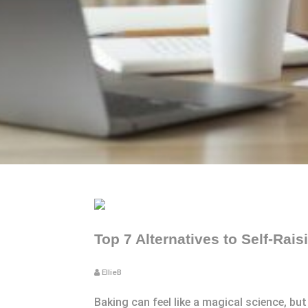
Top 7 Alternatives to Self-Rais
EllieB
Baking can feel like a magical science, bu