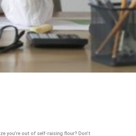
e you’re out of self-raising flour? Don’t