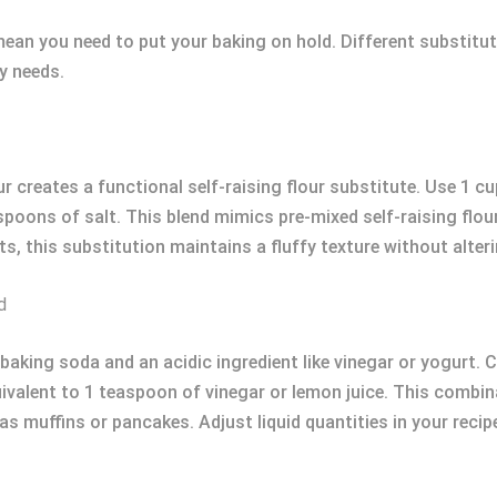
mean you need to put your baking on hold. Different substitut
ry needs.
r creates a functional self-raising flour substitute. Use 1 c
oons of salt. This blend mimics pre-mixed self-raising flour
ts, this substitution maintains a fluffy texture without alteri
d
 baking soda and an acidic ingredient like vinegar or yogurt. 
valent to 1 teaspoon of vinegar or lemon juice. This combinat
s muffins or pancakes. Adjust liquid quantities in your recipe