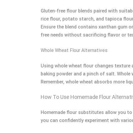
Gluten-free flour blends paired with suitab
rice flour, potato starch, and tapioca flo
Ensure the blend contains xanthan gum or a
free needs without sacrificing flavor or te
Whole Wheat Flour Alternatives
Using whole wheat flour changes texture a
baking powder and a pinch of salt. Whole w
Remember, whole wheat absorbs more liquid
How To Use Homemade Flour Alternativ
Homemade flour substitutes allow you to m
you can confidently experiment with vario