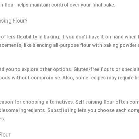
n flour helps maintain control over your final bake.
ising Flour?
 offers flexibility in baking. If you don’t have it on hand whe
cements, like blending all-purpose flour with baking powder 
ad you to explore other options. Gluten-free flours or special
oods without compromise. Also, some recipes may require bet
son for choosing alternatives. Self-raising flour often cont
lesome ingredients. Substituting lets you choose each comp
es.
Flour