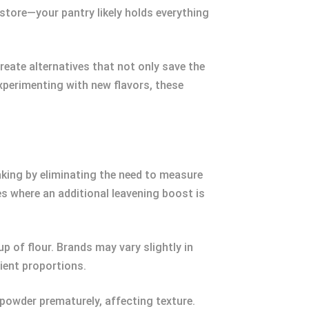
 store—your pantry likely holds everything
reate alternatives that not only save the
xperimenting with new flavors, these
baking by eliminating the need to measure
pes where an additional leavening boost is
 of flour. Brands may vary slightly in
ient proportions.
g powder prematurely, affecting texture.