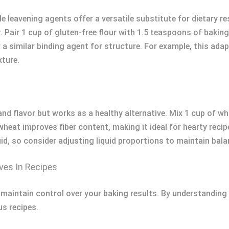
le leavening agents offer a versatile substitute for dietary re
ur. Pair 1 cup of gluten-free flour with 1.5 teaspoons of baki
 similar binding agent for structure. For example, this adap
xture.
nd flavor but works as a healthy alternative. Mix 1 cup of w
heat improves fiber content, making it ideal for hearty recip
, so consider adjusting liquid proportions to maintain balan
es In Recipes
aintain control over your baking results. By understanding i
us recipes.