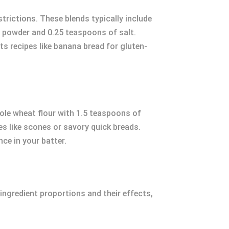
strictions. These blends typically include
ng powder and 0.25 teaspoons of salt.
ts recipes like banana bread for gluten-
hole wheat flour with 1.5 teaspoons of
es like scones or savory quick breads.
ce in your batter.
ngredient proportions and their effects,