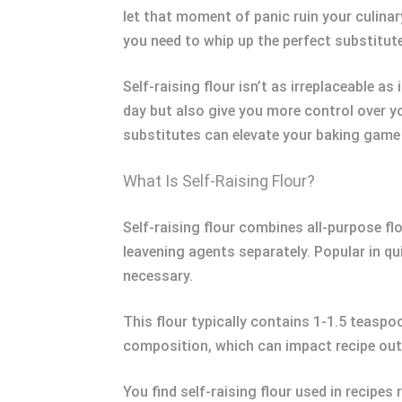
let that moment of panic ruin your culinar
you need to whip up the perfect substitute
Self-raising flour isn’t as irreplaceable 
day but also give you more control over y
substitutes can elevate your baking game 
What Is Self-Raising Flour?
Self-raising flour combines all-purpose fl
leavening agents separately. Popular in qui
necessary.
This flour typically contains 1-1.5 teaspo
composition, which can impact recipe out
You find self-raising flour used in recipe