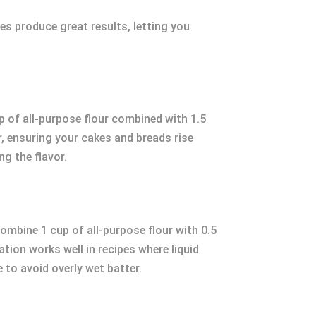
es produce great results, letting you
up of all-purpose flour combined with 1.5
, ensuring your cakes and breads rise
ng the flavor.
Combine 1 cup of all-purpose flour with 0.5
ion works well in recipes where liquid
 to avoid overly wet batter.