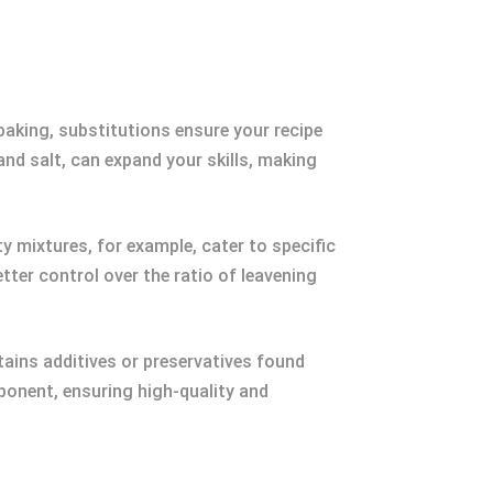
n baking, substitutions ensure your recipe
and salt, can expand your skills, making
ty mixtures, for example, cater to specific
ter control over the ratio of leavening
ains additives or preservatives found
onent, ensuring high-quality and