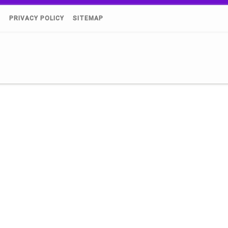
)
PRIVACY POLICY
SITEMAP