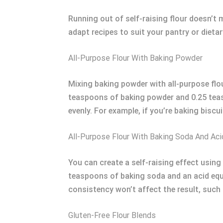
Running out of self-raising flour doesn’t 
adapt recipes to suit your pantry or dieta
All-Purpose Flour With Baking Powder
Mixing baking powder with all-purpose flou
teaspoons of baking powder and 0.25 teasp
evenly. For example, if you’re baking biscui
All-Purpose Flour With Baking Soda And Aci
You can create a self-raising effect using
teaspoons of baking soda and an acid equi
consistency won’t affect the result, such a
Gluten-Free Flour Blends