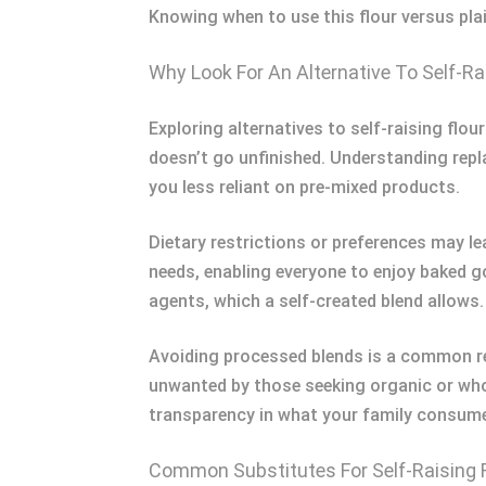
Knowing when to use this flour versus plai
Why Look For An Alternative To Self-Ra
Exploring alternatives to self-raising flour
doesn’t go unfinished. Understanding repla
you less reliant on pre-mixed products.
Dietary restrictions or preferences may le
needs, enabling everyone to enjoy baked g
agents, which a self-created blend allows.
Avoiding processed blends is a common rea
unwanted by those seeking organic or who
transparency in what your family consum
Common Substitutes For Self-Raising 