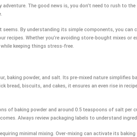
y adventure. The good news is, you don’t need to rush to the
.
as it seems. By understanding its simple components, you can c
our recipes. Whether you’re avoiding store-bought mixes or e
while keeping things stress-free.
our, baking powder, and salt. Its pre-mixed nature simplifies 
ck bread, biscuits, and cakes, it ensures an even rise in reci
ons of baking powder and around 0.5 teaspoons of salt per cup
comes. Always review packaging labels to understand ingred
s requiring minimal mixing. Over-mixing can activate its bakin