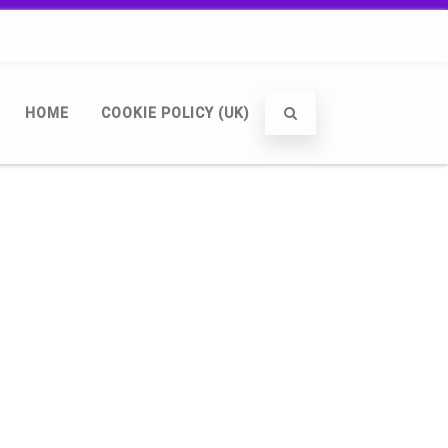
HOME
COOKIE POLICY (UK)