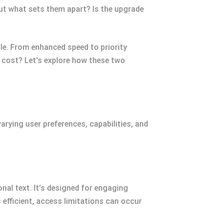
t what sets them apart? Is the upgrade
zle. From enhanced speed to priority
s cost? Let’s explore how these two
rying user preferences, capabilities, and
nal text. It’s designed for engaging
efficient, access limitations can occur