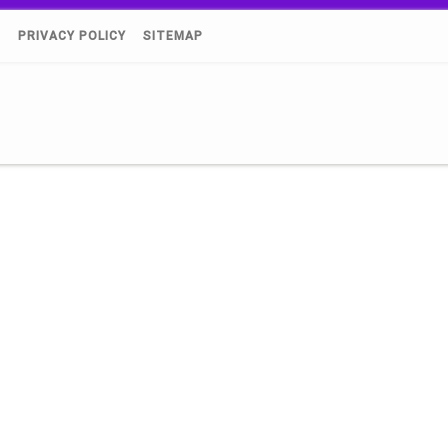
)
PRIVACY POLICY
SITEMAP