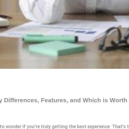
Differences, Features, and Which is Worth 
y to wonder if you’re truly getting the best experience. That