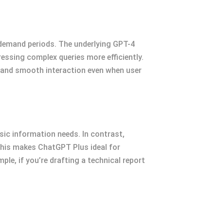
-demand periods. The underlying GPT-4
ssing complex queries more efficiently.
 and smooth interaction even when user
asic information needs. In contrast,
This makes ChatGPT Plus ideal for
le, if you’re drafting a technical report