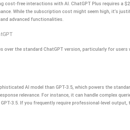
ng cost-free interactions with AI. ChatGPT Plus requires a $
rmance. While the subscription cost might seem high, it’s justif
 and advanced functionalities.
atGPT
 over the standard ChatGPT version, particularly for users
histicated AI model than GPT-3.5, which powers the standar
sponse relevance. For instance, it can handle complex queries
PT-3.5. If you frequently require professional-level output,