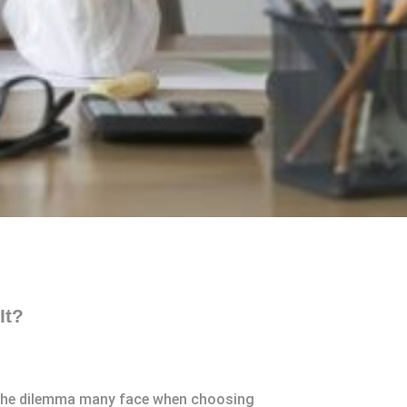
It?
’s the dilemma many face when choosing