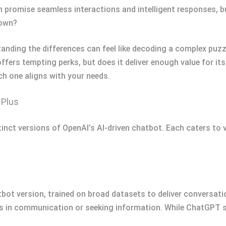
romise seamless interactions and intelligent responses, bu
 own?
tanding the differences can feel like decoding a complex puz
fers tempting perks, but does it deliver enough value for it
ch one aligns with your needs.
 Plus
ct versions of OpenAI’s AI-driven chatbot. Each caters to va
ot version, trained on broad datasets to deliver conversatio
ers in communication or seeking information. While ChatGPT s 