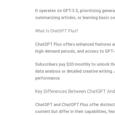
It operates on GPT-3.5, prioritizing gener
summarizing articles, or learning basic c
What Is ChatGPT Plus?
ChatGPT Plus offers enhanced features and
high-demand periods, and access to GPT-4
Subscribers pay $20 monthly to unlock the
data analysis or detailed creative writing.
performance.
Key Differences Between ChatGPT An
ChatGPT and ChatGPT Plus offer distinct e
content but differ in their capabilities, fea