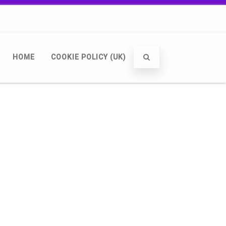
HOME
COOKIE POLICY (UK)