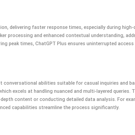
n, delivering faster response times, especially during high
ker processing and enhanced contextual understanding, addre
ring peak times, ChatGPT Plus ensures uninterrupted access
 conversational abilities suitable for casual inquiries and b
hich excels at handling nuanced and multi-layered queries. 
depth content or conducting detailed data analysis. For examp
ced capabilities streamline the process significantly.