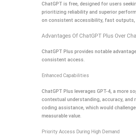
ChatGPT is free, designed for users seeki
prioritizing reliability and superior perfo
on consistent accessibility, fast outputs,
Advantages Of ChatGPT Plus Over Ch
ChatGPT Plus provides notable advantages
consistent access.
Enhanced Capabilities
ChatGPT Plus leverages GPT-4, a more sop
contextual understanding, accuracy, and re
coding assistance, which would challenge G
measurable value.
Priority Access During High Demand