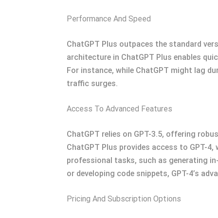
Performance And Speed
ChatGPT Plus outpaces the standard versio
architecture in ChatGPT Plus enables quic
For instance, while ChatGPT might lag du
traffic surges.
Access To Advanced Features
ChatGPT relies on GPT-3.5, offering robust
ChatGPT Plus provides access to GPT-4, w
professional tasks, such as generating in-
or developing code snippets, GPT-4’s advan
Pricing And Subscription Options