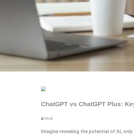
ChatGPT vs ChatGPT Plus: Key 
EllieB
Imagine revealing the potential of AI, onl