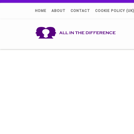
HOME
ABOUT
CONTACT
COOKIE POLICY (UK