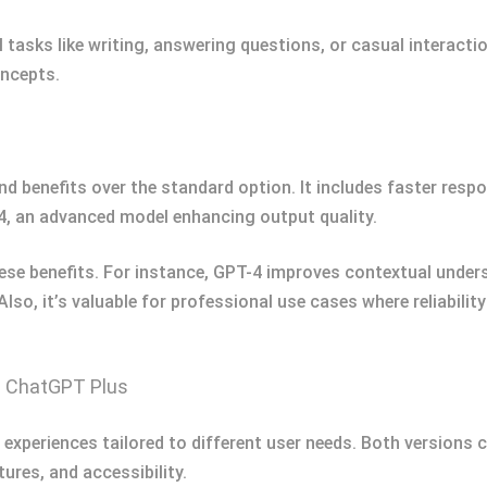
al tasks like writing, answering questions, or casual interact
oncepts.
 benefits over the standard option. It includes faster respon
, an advanced model enhancing output quality.
se benefits. For instance, GPT-4 improves contextual underst
 Also, it’s valuable for professional use cases where reliabili
d ChatGPT Plus
xperiences tailored to different user needs. Both versions c
tures, and accessibility.