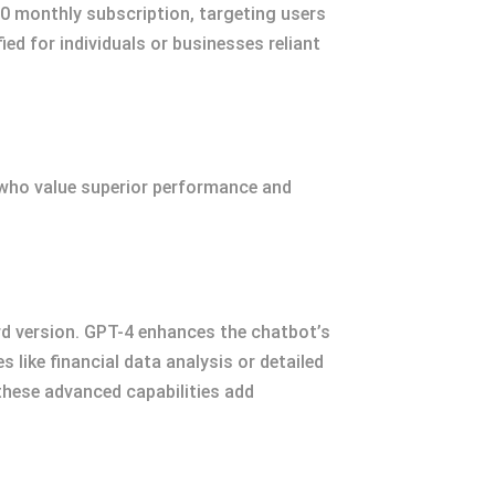
20 monthly subscription, targeting users
ied for individuals or businesses reliant
 who value superior performance and
d version. GPT-4 enhances the chatbot’s
 like financial data analysis or detailed
 these advanced capabilities add