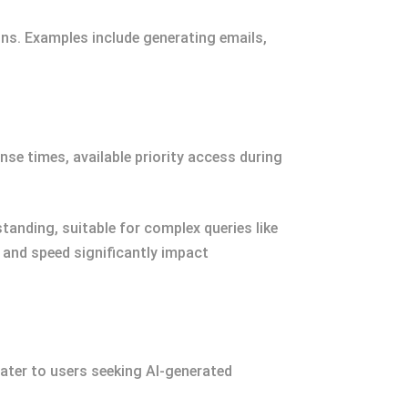
ions. Examples include generating emails,
se times, available priority access during
anding, suitable for complex queries like
ty and speed significantly impact
ater to users seeking AI-generated