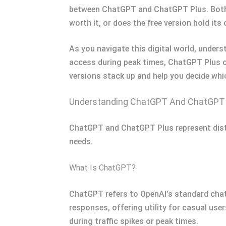
between ChatGPT and ChatGPT Plus. Both p
worth it, or does the free version hold its
As you navigate this digital world, unders
access during peak times, ChatGPT Plus of
versions stack up and help you decide whi
Understanding ChatGPT And ChatGPT
ChatGPT and ChatGPT Plus represent distin
needs.
What Is ChatGPT?
ChatGPT refers to OpenAI’s standard chatb
responses, offering utility for casual us
during traffic spikes or peak times.