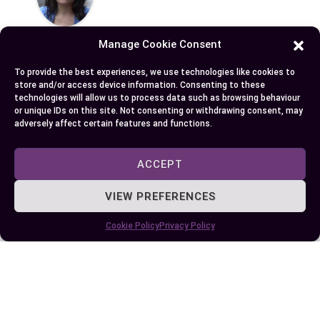
Manage Cookie Consent
To provide the best experiences, we use technologies like cookies to
store and/or access device information. Consenting to these
technologies will allow us to process data such as browsing behaviour
Published:
August 11, 2025 at 7:26 am
or unique IDs on this site. Not consenting or withdrawing consent, may
by Ellie B, Site Owner / Publisher
adversely affect certain features and functions.
Some More Posts You May Like:
ACCEPT
VIEW PREFERENCES
Cookie Policy
Privacy Policy