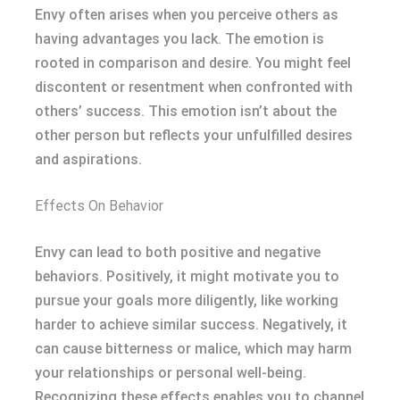
Envy often arises when you perceive others as
having advantages you lack. The emotion is
rooted in comparison and desire. You might feel
discontent or resentment when confronted with
others’ success. This emotion isn’t about the
other person but reflects your unfulfilled desires
and aspirations.
Effects On Behavior
Envy can lead to both positive and negative
behaviors. Positively, it might motivate you to
pursue your goals more diligently, like working
harder to achieve similar success. Negatively, it
can cause bitterness or malice, which may harm
your relationships or personal well-being.
Recognizing these effects enables you to channel