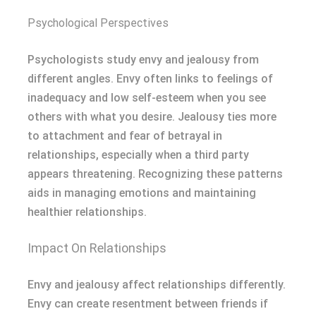
Psychological Perspectives
Psychologists study envy and jealousy from
different angles. Envy often links to feelings of
inadequacy and low self-esteem when you see
others with what you desire. Jealousy ties more
to attachment and fear of betrayal in
relationships, especially when a third party
appears threatening. Recognizing these patterns
aids in managing emotions and maintaining
healthier relationships.
Impact On Relationships
Envy and jealousy affect relationships differently.
Envy can create resentment between friends if