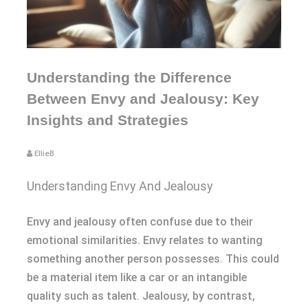
Understanding the Difference
Between Envy and Jealousy: Key
Insights and Strategies
EllieB
Understanding Envy And Jealousy
Envy and jealousy often confuse due to their
emotional similarities. Envy relates to wanting
something another person possesses. This could
be a material item like a car or an intangible
quality such as talent. Jealousy, by contrast,