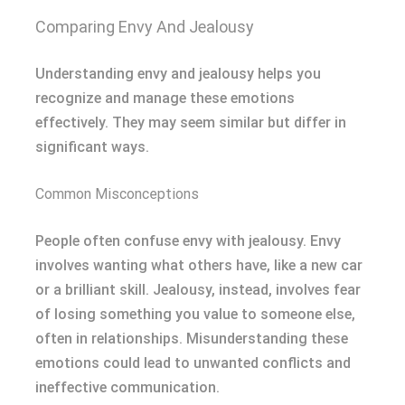
Comparing Envy And Jealousy
Understanding envy and jealousy helps you
recognize and manage these emotions
effectively. They may seem similar but differ in
significant ways.
Common Misconceptions
People often confuse envy with jealousy. Envy
involves wanting what others have, like a new car
or a brilliant skill. Jealousy, instead, involves fear
of losing something you value to someone else,
often in relationships. Misunderstanding these
emotions could lead to unwanted conflicts and
ineffective communication.