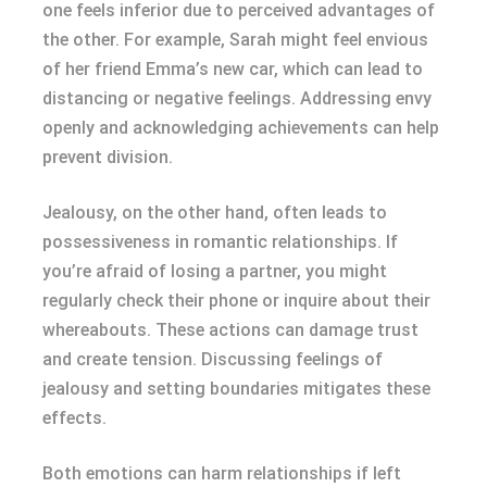
one feels inferior due to perceived advantages of
the other. For example, Sarah might feel envious
of her friend Emma’s new car, which can lead to
distancing or negative feelings. Addressing envy
openly and acknowledging achievements can help
prevent division.
Jealousy, on the other hand, often leads to
possessiveness in romantic relationships. If
you’re afraid of losing a partner, you might
regularly check their phone or inquire about their
whereabouts. These actions can damage trust
and create tension. Discussing feelings of
jealousy and setting boundaries mitigates these
effects.
Both emotions can harm relationships if left