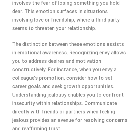
involves the fear of losing something you hold
dear. This emotion surfaces in situations
involving love or friendship, where a third party
seems to threaten your relationship.
The distinction between these emotions assists
in emotional awareness. Recognizing envy allows
you to address desires and motivation
constructively. For instance, when you envy a
colleague’s promotion, consider how to set
career goals and seek growth opportunities.
Understanding jealousy enables you to confront
insecurity within relationships. Communicate
directly with friends or partners when feeling
jealous provides an avenue for resolving concerns
and reaffirming trust.