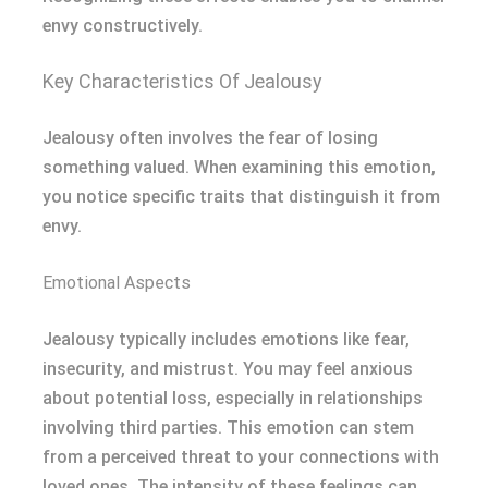
envy constructively.
Key Characteristics Of Jealousy
Jealousy often involves the fear of losing
something valued. When examining this emotion,
you notice specific traits that distinguish it from
envy.
Emotional Aspects
Jealousy typically includes emotions like fear,
insecurity, and mistrust. You may feel anxious
about potential loss, especially in relationships
involving third parties. This emotion can stem
from a perceived threat to your connections with
loved ones. The intensity of these feelings can