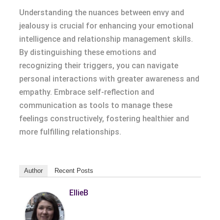
Understanding the nuances between envy and
jealousy is crucial for enhancing your emotional
intelligence and relationship management skills.
By distinguishing these emotions and
recognizing their triggers, you can navigate
personal interactions with greater awareness and
empathy. Embrace self-reflection and
communication as tools to manage these
feelings constructively, fostering healthier and
more fulfilling relationships.
Author
Recent Posts
EllieB