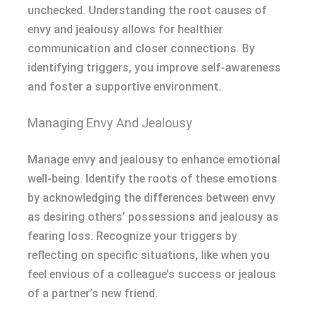
unchecked. Understanding the root causes of
envy and jealousy allows for healthier
communication and closer connections. By
identifying triggers, you improve self-awareness
and foster a supportive environment.
Managing Envy And Jealousy
Manage envy and jealousy to enhance emotional
well-being. Identify the roots of these emotions
by acknowledging the differences between envy
as desiring others’ possessions and jealousy as
fearing loss. Recognize your triggers by
reflecting on specific situations, like when you
feel envious of a colleague’s success or jealous
of a partner’s new friend.