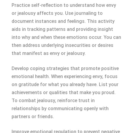
Practice self-reflection to understand how envy
or jealousy affects you. Use journaling to
document instances and feelings. This activity
aids in tracking patterns and providing insight
into why and when these emotions occur. You can
then address underlying insecurities or desires
that manifest as envy or jealousy.
Develop coping strategies that promote positive
emotional health. When experiencing envy, focus
on gratitude for what you already have. List your
achievements or qualities that make you proud.
To combat jealousy, reinforce trust in
relationships by communicating openly with
partners or friends.
Improve emotional regulation to prevent negative