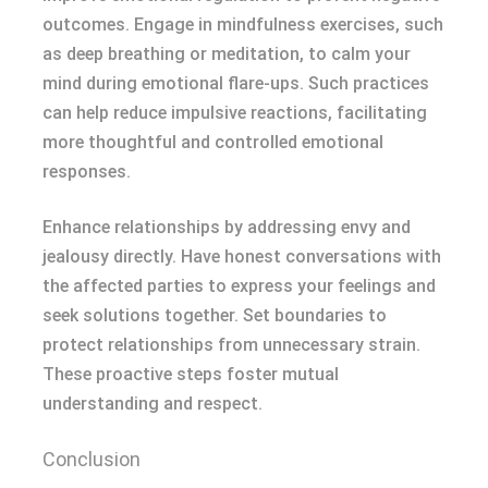
outcomes. Engage in mindfulness exercises, such
as deep breathing or meditation, to calm your
mind during emotional flare-ups. Such practices
can help reduce impulsive reactions, facilitating
more thoughtful and controlled emotional
responses.
Enhance relationships by addressing envy and
jealousy directly. Have honest conversations with
the affected parties to express your feelings and
seek solutions together. Set boundaries to
protect relationships from unnecessary strain.
These proactive steps foster mutual
understanding and respect.
Conclusion