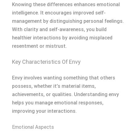
Knowing these differences enhances emotional
intelligence. It encourages improved self-
management by distinguishing personal feelings.
With clarity and self-awareness, you build
healthier interactions by avoiding misplaced
resentment or mistrust.
Key Characteristics Of Envy
Envy involves wanting something that others
possess, whether it’s material items,
achievements, or qualities. Understanding envy
helps you manage emotional responses,
improving your interactions.
Emotional Aspects