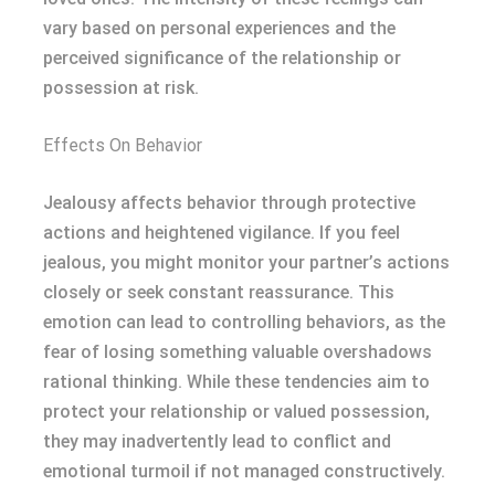
vary based on personal experiences and the
perceived significance of the relationship or
possession at risk.
Effects On Behavior
Jealousy affects behavior through protective
actions and heightened vigilance. If you feel
jealous, you might monitor your partner’s actions
closely or seek constant reassurance. This
emotion can lead to controlling behaviors, as the
fear of losing something valuable overshadows
rational thinking. While these tendencies aim to
protect your relationship or valued possession,
they may inadvertently lead to conflict and
emotional turmoil if not managed constructively.