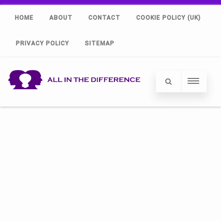
HOME
ABOUT
CONTACT
COOKIE POLICY (UK)
PRIVACY POLICY
SITEMAP