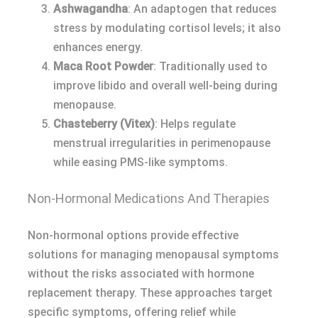
Ashwagandha
: An adaptogen that reduces
stress by modulating cortisol levels; it also
enhances energy.
Maca Root Powder
: Traditionally used to
improve libido and overall well-being during
menopause.
Chasteberry (Vitex)
: Helps regulate
menstrual irregularities in perimenopause
while easing PMS-like symptoms.
Non-Hormonal Medications And Therapies
Non-hormonal options provide effective
solutions for managing menopausal symptoms
without the risks associated with hormone
replacement therapy. These approaches target
specific symptoms, offering relief while