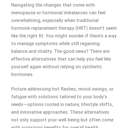
Navigating the changes that come with
menopause or hormonal imbalances can feel
overwhelming, especially when traditional
hormone replacement therapy (HRT) doesn’t seem
like the right fit. You might wonder if there’s a way
to manage symptoms while still regaining
balance and vitality. The good news? There are
effective alternatives that can help you feel like
yourself again without relying on synthetic
hormones.
Picture addressing hot flashes, mood swings, or
fatigue with solutions tailored to your body’s
needs—options rooted in nature, lifestyle shifts,
and innovative approaches. These alternatives
not only support your well-being but often come
with surprising benefits for overall health.