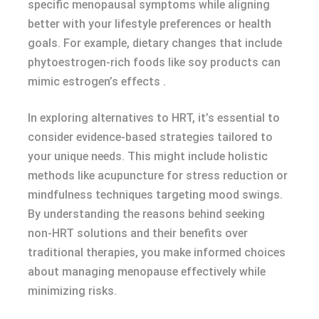
specific menopausal symptoms while aligning
better with your lifestyle preferences or health
goals. For example, dietary changes that include
phytoestrogen-rich foods like soy products can
mimic estrogen’s effects .
In exploring alternatives to HRT, it’s essential to
consider evidence-based strategies tailored to
your unique needs. This might include holistic
methods like acupuncture for stress reduction or
mindfulness techniques targeting mood swings.
By understanding the reasons behind seeking
non-HRT solutions and their benefits over
traditional therapies, you make informed choices
about managing menopause effectively while
minimizing risks.