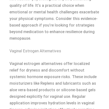
quality of life. It’s a practical choice when
emotional or mental health challenges exacerbate
your physical symptoms. Consider this evidence-
based approach if you’re looking for strategies
beyond medication to enhance resilience during
menopause.
Vaginal Estrogen Alternatives
Vaginal estrogen alternatives offer localized
relief for dryness and discomfort without
systemic hormone exposure risks. These include
moisturizers like Replens and lubricants such as
aloe vera-based products or silicone-based gels
designed explicitly for vaginal use. Regular
application improves hydration levels in vaginal