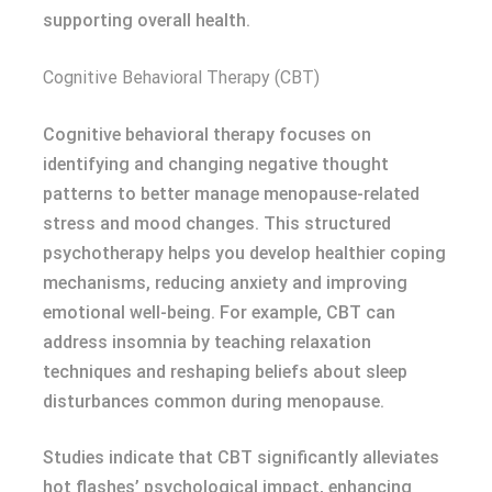
supporting overall health.
Cognitive Behavioral Therapy (CBT)
Cognitive behavioral therapy focuses on
identifying and changing negative thought
patterns to better manage menopause-related
stress and mood changes. This structured
psychotherapy helps you develop healthier coping
mechanisms, reducing anxiety and improving
emotional well-being. For example, CBT can
address insomnia by teaching relaxation
techniques and reshaping beliefs about sleep
disturbances common during menopause.
Studies indicate that CBT significantly alleviates
hot flashes’ psychological impact, enhancing