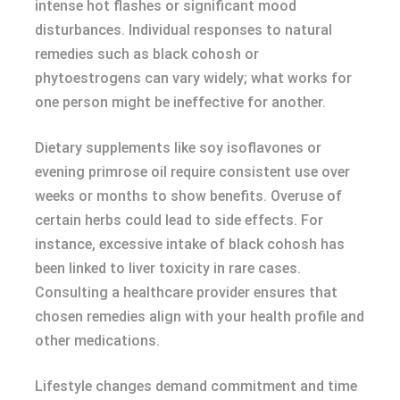
intense hot flashes or significant mood
disturbances. Individual responses to natural
remedies such as black cohosh or
phytoestrogens can vary widely; what works for
one person might be ineffective for another.
Dietary supplements like soy isoflavones or
evening primrose oil require consistent use over
weeks or months to show benefits. Overuse of
certain herbs could lead to side effects. For
instance, excessive intake of black cohosh has
been linked to liver toxicity in rare cases.
Consulting a healthcare provider ensures that
chosen remedies align with your health profile and
other medications.
Lifestyle changes demand commitment and time