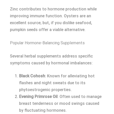
Zinc contributes to hormone production while
improving immune function. Oysters are an
excellent source; but, if you dislike seafood,
pumpkin seeds offer a viable alternative.
Popular Hormone-Balancing Supplements
Several herbal supplements address specific
symptoms caused by hormonal imbalances:
Black Cohosh
: Known for alleviating hot
flashes and night sweats due to its
phytoestrogenic properties.
Evening Primrose Oil
: Often used to manage
breast tenderness or mood swings caused
by fluctuating hormones.