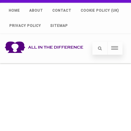
HOME
ABOUT
CONTACT
COOKIE POLICY (UK)
PRIVACY POLICY
SITEMAP