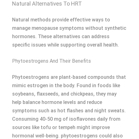
Natural Alternatives To HRT
Natural methods provide effective ways to
manage menopause symptoms without synthetic
hormones. These alternatives can address
specific issues while supporting overall health.
Phytoestrogens And Their Benefits
Phytoestrogens are plant-based compounds that
mimic estrogen in the body. Found in foods like
soybeans, flaxseeds, and chickpeas, they may
help balance hormone levels and reduce
symptoms such as hot flashes and night sweats.
Consuming 40-50 mg of isoflavones daily from
sources like tofu or tempeh might improve
hormonal well-being. phytoestrogens could also