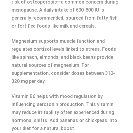
risk of osteoporosis—a common concern during
menopause. A daily intake of 600-800 IU is
generally recommended, sourced from fatty fish
or fortified foods like milk and cereals.
Magnesium supports muscle function and
regulates cortisol levels linked to stress. Foods
like spinach, almonds, and black beans provide
natural sources of magnesium. For
supplementation, consider doses between 310-
320 mg per day.
Vitamin B6 helps with mood regulation by
influencing serotonin production. This vitamin
may reduce irritability often experienced during
hormonal shifts. Add bananas or chickpeas into
your diet for a natural boost.