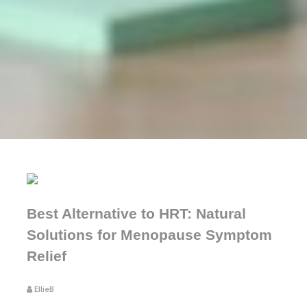
Best Alternative to HRT: Natural
Solutions for Menopause Symptom
Relief
EllieB