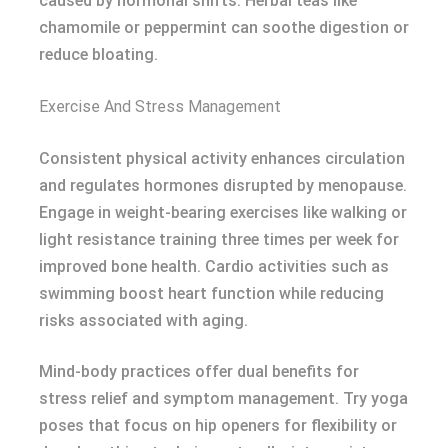
caused by hormonal shifts. Herbal teas like
chamomile or peppermint can soothe digestion or
reduce bloating.
Exercise And Stress Management
Consistent physical activity enhances circulation
and regulates hormones disrupted by menopause.
Engage in weight-bearing exercises like walking or
light resistance training three times per week for
improved bone health. Cardio activities such as
swimming boost heart function while reducing
risks associated with aging.
Mind-body practices offer dual benefits for
stress relief and symptom management. Try yoga
poses that focus on hip openers for flexibility or