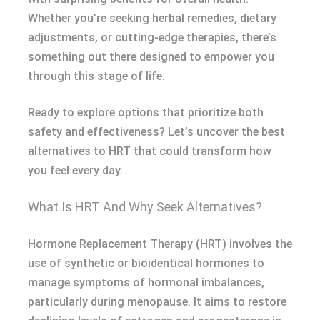
Whether you’re seeking herbal remedies, dietary
adjustments, or cutting-edge therapies, there’s
something out there designed to empower you
through this stage of life.
Ready to explore options that prioritize both
safety and effectiveness? Let’s uncover the best
alternatives to HRT that could transform how
you feel every day.
What Is HRT And Why Seek Alternatives?
Hormone Replacement Therapy (HRT) involves the
use of synthetic or bioidentical hormones to
manage symptoms of hormonal imbalances,
particularly during menopause. It aims to restore