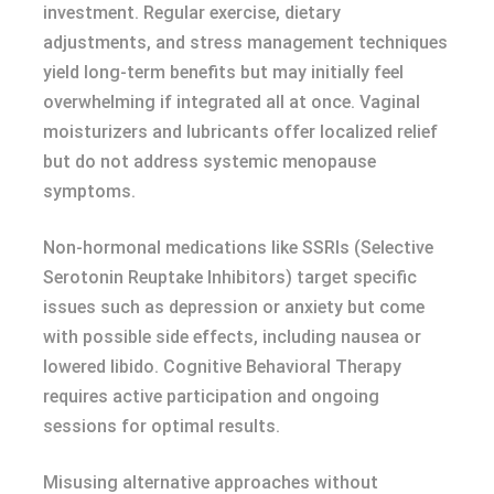
investment. Regular exercise, dietary
adjustments, and stress management techniques
yield long-term benefits but may initially feel
overwhelming if integrated all at once. Vaginal
moisturizers and lubricants offer localized relief
but do not address systemic menopause
symptoms.
Non-hormonal medications like SSRIs (Selective
Serotonin Reuptake Inhibitors) target specific
issues such as depression or anxiety but come
with possible side effects, including nausea or
lowered libido. Cognitive Behavioral Therapy
requires active participation and ongoing
sessions for optimal results.
Misusing alternative approaches without