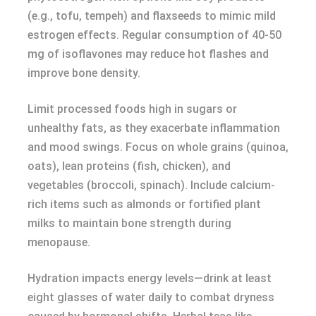
(e.g., tofu, tempeh) and flaxseeds to mimic mild
estrogen effects. Regular consumption of 40-50
mg of isoflavones may reduce hot flashes and
improve bone density.
Limit processed foods high in sugars or
unhealthy fats, as they exacerbate inflammation
and mood swings. Focus on whole grains (quinoa,
oats), lean proteins (fish, chicken), and
vegetables (broccoli, spinach). Include calcium-
rich items such as almonds or fortified plant
milks to maintain bone strength during
menopause.
Hydration impacts energy levels—drink at least
eight glasses of water daily to combat dryness