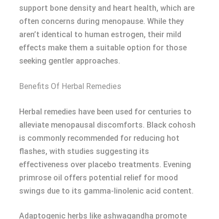
support bone density and heart health, which are
often concerns during menopause. While they
aren’t identical to human estrogen, their mild
effects make them a suitable option for those
seeking gentler approaches.
Benefits Of Herbal Remedies
Herbal remedies have been used for centuries to
alleviate menopausal discomforts. Black cohosh
is commonly recommended for reducing hot
flashes, with studies suggesting its
effectiveness over placebo treatments. Evening
primrose oil offers potential relief for mood
swings due to its gamma-linolenic acid content.
Adaptogenic herbs like ashwagandha promote