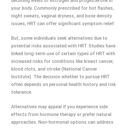
declining levels of estrogen and progesterone in
your body. Commonly prescribed for hot flashes,
night sweats, vaginal dryness, and bone density
issues, HRT can offer significant symptom relief.
But, some individuals seek alternatives due to
potential risks associated with HRT. Studies have
linked long-term use of certain types of HRT with
increased risks for conditions like breast cancer,
blood clots, and stroke (National Cancer
Institute). The decision whether to pursue HRT
often depends on personal health history and risk
tolerance.
Alternatives may appeal if you experience side
effects from hormone therapy or prefer natural
approaches. Non-hormonal options can address