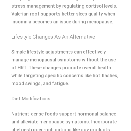
stress management by regulating cortisol levels.
Valerian root supports better sleep quality when
insomnia becomes an issue during menopause.
Lifestyle Changes As An Alternative
Simple lifestyle adjustments can effectively
manage menopausal symptoms without the use
of HRT. These changes promote overall health
while targeting specific concerns like hot flashes,
mood swings, and fatigue.
Diet Modifications
Nutrient-dense foods support hormonal balance
and alleviate menopause symptoms. Incorporate
phytoestrogen-rich options like soy products