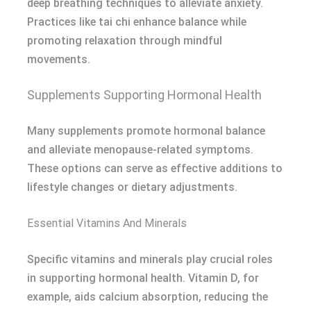
deep breathing techniques to alleviate anxiety.
Practices like tai chi enhance balance while
promoting relaxation through mindful
movements.
Supplements Supporting Hormonal Health
Many supplements promote hormonal balance
and alleviate menopause-related symptoms.
These options can serve as effective additions to
lifestyle changes or dietary adjustments.
Essential Vitamins And Minerals
Specific vitamins and minerals play crucial roles
in supporting hormonal health. Vitamin D, for
example, aids calcium absorption, reducing the