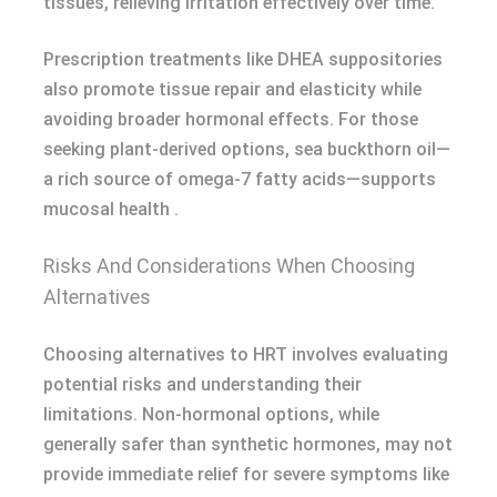
tissues, relieving irritation effectively over time.
Prescription treatments like DHEA suppositories
also promote tissue repair and elasticity while
avoiding broader hormonal effects. For those
seeking plant-derived options, sea buckthorn oil—
a rich source of omega-7 fatty acids—supports
mucosal health .
Risks And Considerations When Choosing
Alternatives
Choosing alternatives to HRT involves evaluating
potential risks and understanding their
limitations. Non-hormonal options, while
generally safer than synthetic hormones, may not
provide immediate relief for severe symptoms like