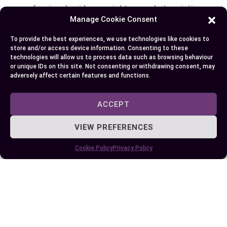
professional guidance might exacerbate existing
Manage Cookie Consent
health problems instead of alleviating them.
Prioritize evidence-based methods supported by
To provide the best experiences, we use technologies like cookies to
clinical research when exploring HRT alternatives
store and/or access device information. Consenting to these
technologies will allow us to process data such as browsing behaviour
to ensure safety and effectiveness tailored to
or unique IDs on this site. Not consenting or withdrawing consent, may
your unique needs.
adversely affect certain features and functions.
Conclusion
ACCEPT
VIEW PREFERENCES
Exploring alternatives to HRT empowers you to
navigate menopause in a way that aligns with
Cookie Policy
Privacy Policy
your health goals and lifestyle. By combining
natural remedies, dietary adjustments,
supplements, and non-hormonal therapies, you
can effectively manage symptoms while
supporting overall well-being.