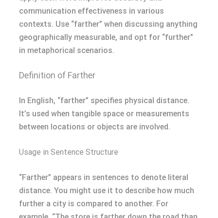
communication effectiveness in various
contexts. Use “farther” when discussing anything
geographically measurable, and opt for “further”
in metaphorical scenarios.
Definition of Farther
In English, “farther” specifies physical distance.
It’s used when tangible space or measurements
between locations or objects are involved.
Usage in Sentence Structure
“Farther” appears in sentences to denote literal
distance. You might use it to describe how much
further a city is compared to another. For
example, “The store is farther down the road than