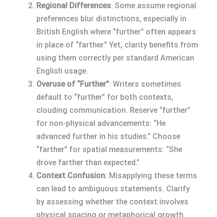
Regional Differences
: Some assume regional
preferences blur distinctions, especially in
British English where “further” often appears
in place of “farther.” Yet, clarity benefits from
using them correctly per standard American
English usage.
Overuse of “Further”
: Writers sometimes
default to “further” for both contexts,
clouding communication. Reserve “further”
for non-physical advancements: “He
advanced further in his studies.” Choose
“farther” for spatial measurements: “She
drove farther than expected.”
Context Confusion
: Misapplying these terms
can lead to ambiguous statements. Clarify
by assessing whether the context involves
physical spacing or metaphorical growth.