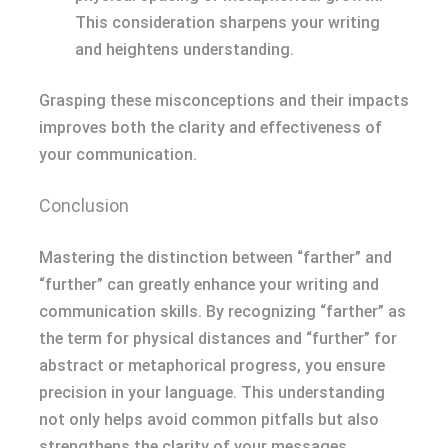
This consideration sharpens your writing
and heightens understanding.
Grasping these misconceptions and their impacts
improves both the clarity and effectiveness of
your communication.
Conclusion
Mastering the distinction between “farther” and
“further” can greatly enhance your writing and
communication skills. By recognizing “farther” as
the term for physical distances and “further” for
abstract or metaphorical progress, you ensure
precision in your language. This understanding
not only helps avoid common pitfalls but also
strengthens the clarity of your messages.