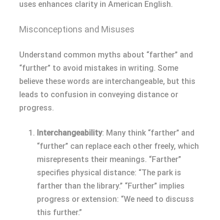
uses enhances clarity in American English.
Misconceptions and Misuses
Understand common myths about “farther” and
“further” to avoid mistakes in writing. Some
believe these words are interchangeable, but this
leads to confusion in conveying distance or
progress.
Interchangeability
: Many think “farther” and
“further” can replace each other freely, which
misrepresents their meanings. “Farther”
specifies physical distance: “The park is
farther than the library.” “Further” implies
progress or extension: “We need to discuss
this further.”