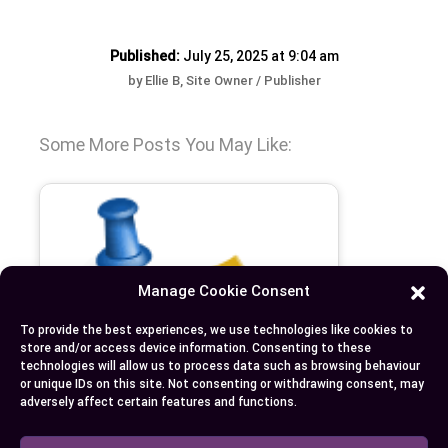
Published:
July 25, 2025 at 9:04 am
by Ellie B, Site Owner / Publisher
Some More Posts You May Like:
Manage Cookie Consent
To provide the best experiences, we use technologies like cookies to
store and/or access device information. Consenting to these
technologies will allow us to process data such as browsing behaviour
or unique IDs on this site. Not consenting or withdrawing consent, may
adversely affect certain features and functions.