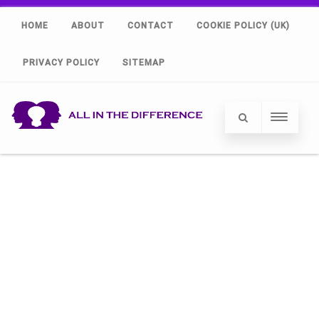
HOME
ABOUT
CONTACT
COOKIE POLICY (UK)
PRIVACY POLICY
SITEMAP