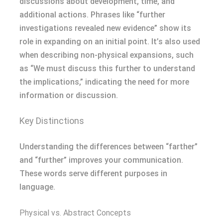
discussions about development, time, and
additional actions. Phrases like “further
investigations revealed new evidence” show its
role in expanding on an initial point. It’s also used
when describing non-physical expansions, such
as “We must discuss this further to understand
the implications,” indicating the need for more
information or discussion.
Key Distinctions
Understanding the differences between “farther”
and “further” improves your communication.
These words serve different purposes in
language.
Physical vs. Abstract Concepts