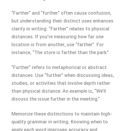
“Farther” and “further” often cause confusion,
but understanding their distinct uses enhances
clarity in writing. “Farther” relates to physical
distances. If you’re measuring how far one
location is from another, use “farther”. For
instance, “The store is farther than the park.”
“Further” refers to metaphorical or abstract
distances. Use “further” when discussing ideas,
studies, or activities that involve depth rather
than physical distance. An example is, “We’ll
discuss the issue further in the meeting.”
Memorize these distinctions to maintain high-
quality grammar in writing. Knowing when to
apply each word improves accuracy and