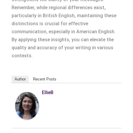
Remember, while regional differences exist,
particularly in British English, maintaining these
distinctions is crucial for effective
communication, especially in American English.
By applying these insights, you can elevate the
quality and accuracy of your writing in various
contexts.
Author
Recent Posts
EllieB