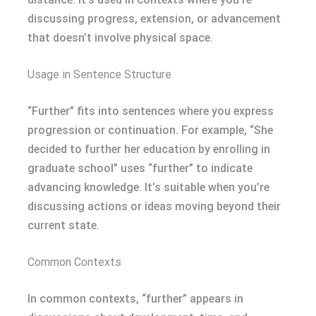
discussing progress, extension, or advancement
that doesn’t involve physical space.
Usage in Sentence Structure
“Further” fits into sentences where you express
progression or continuation. For example, “She
decided to further her education by enrolling in
graduate school” uses “further” to indicate
advancing knowledge. It’s suitable when you’re
discussing actions or ideas moving beyond their
current state.
Common Contexts
In common contexts, “further” appears in