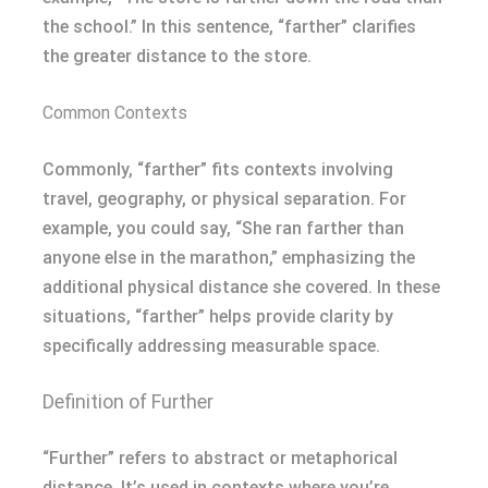
the school.” In this sentence, “farther” clarifies
the greater distance to the store.
Common Contexts
Commonly, “farther” fits contexts involving
travel, geography, or physical separation. For
example, you could say, “She ran farther than
anyone else in the marathon,” emphasizing the
additional physical distance she covered. In these
situations, “farther” helps provide clarity by
specifically addressing measurable space.
Definition of Further
“Further” refers to abstract or metaphorical
distance. It’s used in contexts where you’re