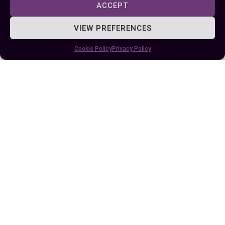
Difference Between Further and Farther: A
ACCEPT
Simple Guide to Proper Usage
VIEW PREFERENCES
Cookie Policy
Privacy Policy
Key Difference Between This and That: A
Simple Guide to Better Communication