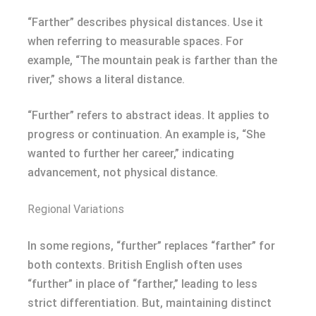
“Farther” describes physical distances. Use it
when referring to measurable spaces. For
example, “The mountain peak is farther than the
river,” shows a literal distance.
“Further” refers to abstract ideas. It applies to
progress or continuation. An example is, “She
wanted to further her career,” indicating
advancement, not physical distance.
Regional Variations
In some regions, “further” replaces “farther” for
both contexts. British English often uses
“further” in place of “farther,” leading to less
strict differentiation. But, maintaining distinct