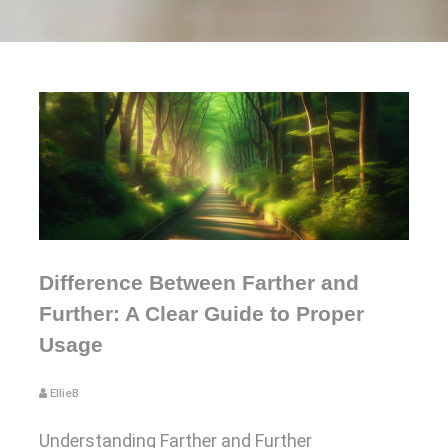
Difference Between Farther and
Further: A Clear Guide to Proper
Usage
EllieB
Understanding Farther and Further